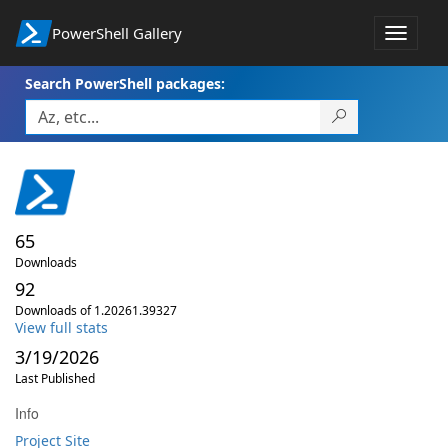
PowerShell Gallery
Toggle
navigat
Search PowerShell packages:
65
Downloads
92
Downloads of 1.20261.39327
View full stats
3/19/2026
Last Published
Info
Project Site