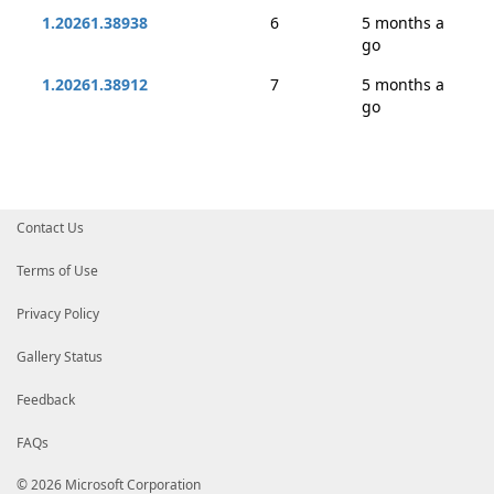
1.20261.38938
6
5 months a
go
1.20261.38912
7
5 months a
go
Contact Us
Terms of Use
Privacy Policy
Gallery Status
Feedback
FAQs
© 2026 Microsoft Corporation