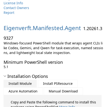
License Info
Contact Owners
Report
Eigenverft.
Manifested.
Agent
1.20261.3
9327
Windows-focused PowerShell module that wraps agent CLIs li
ke Codex, Gemini, and Qwen for task execution, named sessio
ns, and lightweight local state inspection.
Minimum PowerShell version
5.1
Installation Options
Install Module
Install PSResource
Azure Automation
Manual Download
Copy and Paste the following command to install this
package using PowerShellGet
More Info