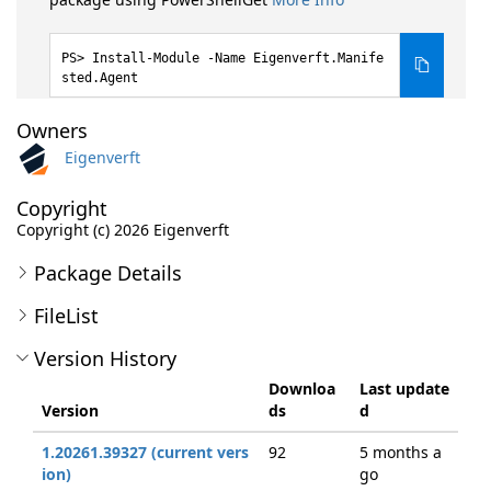
Install-Module -Name Eigenverft.Manife
sted.Agent
Owners
Eigenverft
Copyright
Copyright (c) 2026 Eigenverft
Package Details
FileList
Version History
Downloa
Last update
Version
ds
d
1.20261.39327 (current vers
92
5 months a
ion)
go