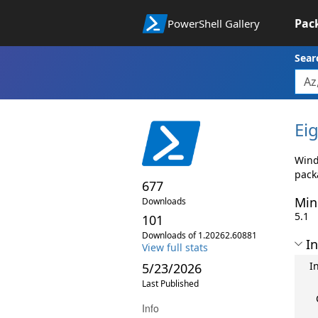
Pac
PowerShell Gallery
Sear
Eig
Wind
pack
677
Min
Downloads
5.1
101
Downloads of 1.20262.60881
In
View full stats
I
5/23/2026
Last Published
Info