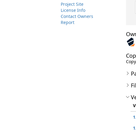
Project Site
License Info
Contact Owners
Report
Own
Cop
Copyr
P
Fi
Ve
V
1
1