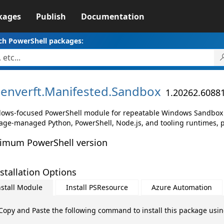
kages
Publish
Documentation
ch PowerShell packages:
enverft.
Manifested.
Sandbox
1.20262.6088
ows-focused PowerShell module for repeatable Windows Sandbox 
age-managed Python, PowerShell, Node.js, and tooling runtimes, 
imum PowerShell version
stallation Options
nstall Module
Install PSResource
Azure Automation
Copy and Paste the following command to install this package usi