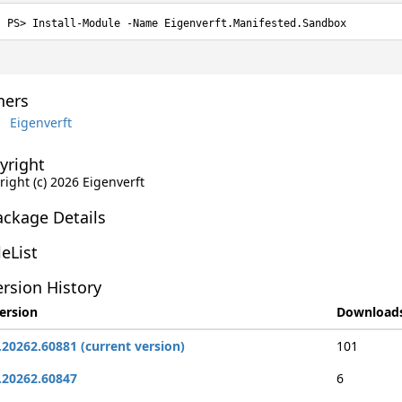
Install-Module -Name Eigenverft.Manifested.Sandbox
ers
Eigenverft
yright
ight (c) 2026 Eigenverft
ackage Details
leList
rsion History
ersion
Download
.20262.60881 (current version)
101
.20262.60847
6