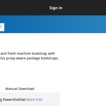
Sign in
1
and fresh-machine bootstrap with
plus proxy-aware package bootstraps.
Manual Download
ng PowerShellGet
More Info