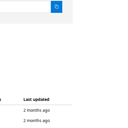
s
Last updated
2 months ago
2 months ago