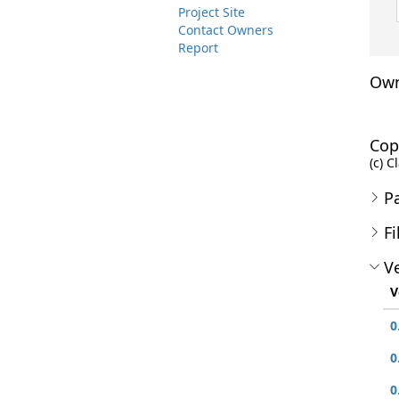
Project Site
Contact Owners
Report
Own
Cop
(c) C
P
Fi
Ve
V
0
0
0