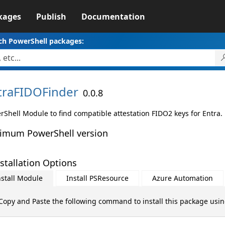
kages
Publish
Documentation
ch PowerShell packages:
traFIDOFinder
0.0.8
rShell Module to find compatible attestation FIDO2 keys for Entra.
imum PowerShell version
stallation Options
nstall Module
Install PSResource
Azure Automation
Copy and Paste the following command to install this package usi