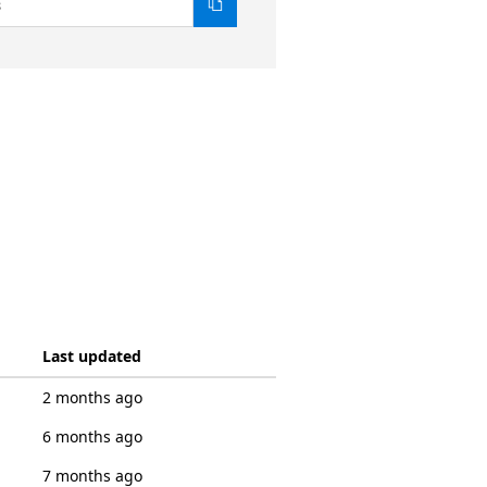
8
Last updated
2 months ago
6 months ago
7 months ago