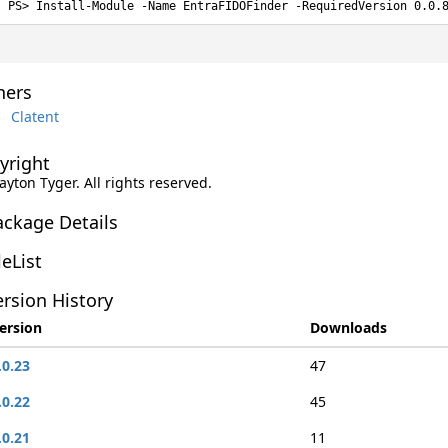
Install-Module -Name EntraFIDOFinder -RequiredVersion 0.0.
ers
Clatent
yright
layton Tyger. All rights reserved.
ackage Details
leList
rsion History
ersion
Downloads
.0.23
47
.0.22
45
.0.21
11