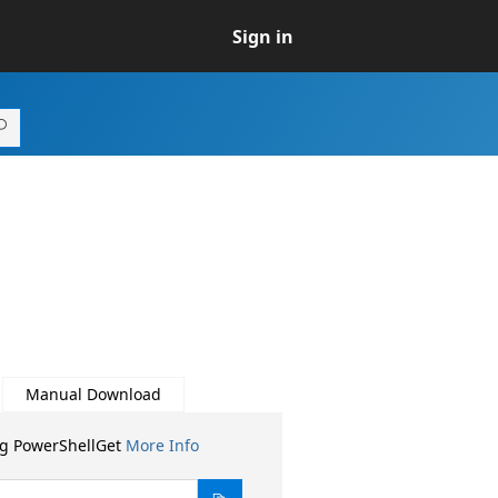
Sign in
Manual Download
ng PowerShellGet
More Info