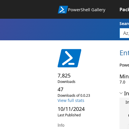
Pac
PowerShell Gallery
Sear
En
Powe
7,825
Min
Downloads
7.0
47
In
Downloads of 0.0.23
View full stats
I
10/11/2024
Last Published
Info