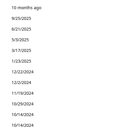
10 months ago
9/25/2025
6/21/2025
5/3/2025
3/17/2025
1/23/2025
12/22/2024
12/2/2024
11/19/2024
10/29/2024
10/14/2024
10/14/2024