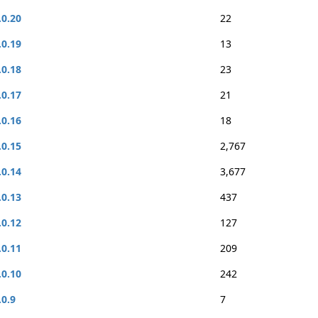
.0.20
22
.0.19
13
.0.18
23
.0.17
21
.0.16
18
.0.15
2,767
.0.14
3,677
.0.13
437
.0.12
127
.0.11
209
.0.10
242
.0.9
7