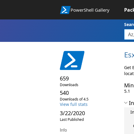
Pac
PowerShell Gallery
Sear
Es
Get E
locat
659
Min
Downloads
5.1
540
Downloads of 4.5
In
View full stats
I
3/22/2020
Last Published
Info