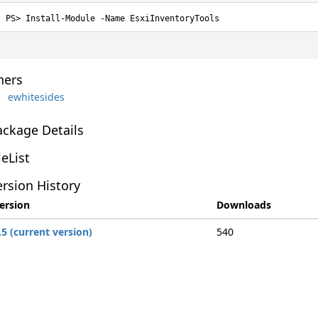
Install-Module -Name EsxiInventoryTools
ers
ewhitesides
ackage Details
leList
rsion History
ersion
Downloads
.5 (current version)
540