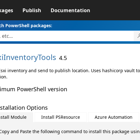
kages
Publish
Documentation
ch PowerShell packages:
xiInventoryTools
4.5
sxi inventory and send to publish location. Uses hashicorp vault to
ion.
imum PowerShell version
stallation Options
nstall Module
Install PSResource
Azure Automation
Copy and Paste the following command to install this package usi