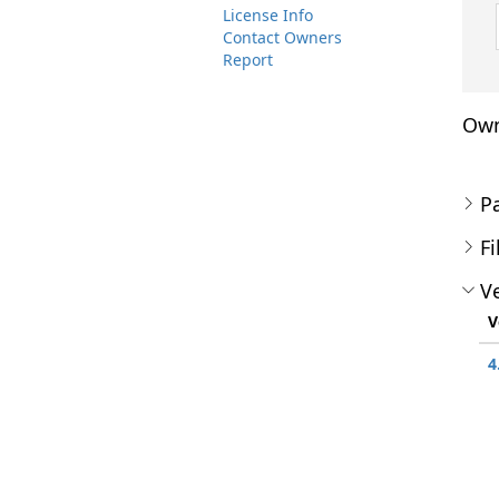
License Info
Contact Owners
Report
Own
P
Fi
Ve
V
4