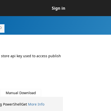
Sign in
 store api key used to access publish
Manual Download
ng PowerShellGet
More Info