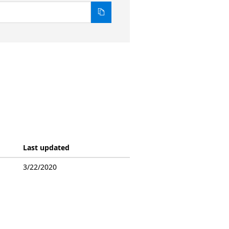
Last updated
3/22/2020