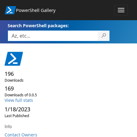
PowerShell Gallery
Toggle
navigat
Search PowerShell packages:
196
Downloads
169
Downloads of 0.0.5
View full stats
1/18/2023
Last Published
Info
Contact Owners