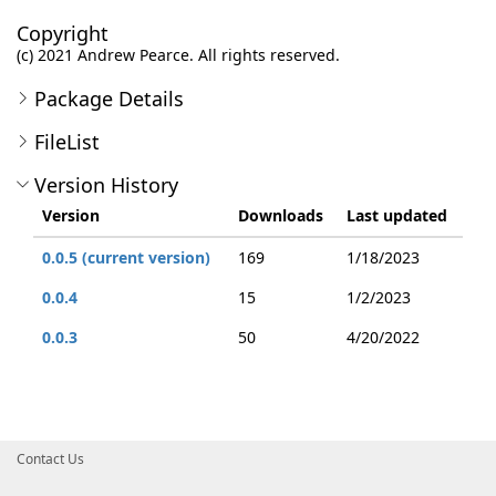
Copyright
(c) 2021 Andrew Pearce. All rights reserved.
Package Details
FileList
Version History
Version
Downloads
Last updated
0.0.5 (current version)
169
1/18/2023
0.0.4
15
1/2/2023
0.0.3
50
4/20/2022
Contact Us