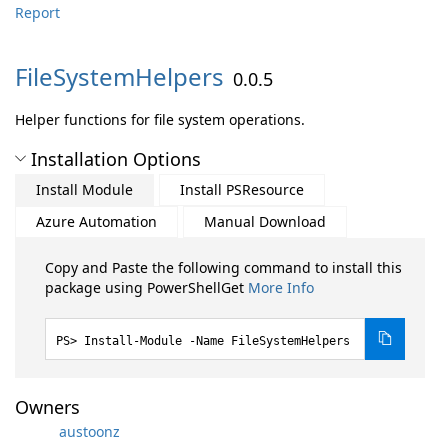
Report
FileSystemHelpers
0.0.5
Helper functions for file system operations.
Installation Options
Install Module
Install PSResource
Azure Automation
Manual Download
Copy and Paste the following command to install this
package using PowerShellGet
More Info
Install-Module -Name FileSystemHelpers
Owners
austoonz