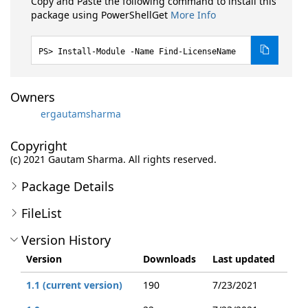
Copy and Paste the following command to install this
package using PowerShellGet
More Info
Install-Module -Name Find-LicenseName
Owners
ergautamsharma
Copyright
(c) 2021 Gautam Sharma. All rights reserved.
Package Details
FileList
Version History
Version
Downloads
Last updated
1.1 (current version)
190
7/23/2021