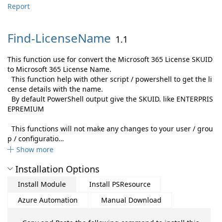
Report
Find-
LicenseName
1.1
This function use for convert the Microsoft 365 License SKUID
to Microsoft 365 License Name.
This function help with other script / powershell to get the li
cense details with the name.
By default PowerShell output give the SKUID. like ENTERPRIS
EPREMIUM
This functions will not make any changes to your user / grou
p / configuratio…
Show more
Installation Options
Install Module
Install PSResource
Azure Automation
Manual Download