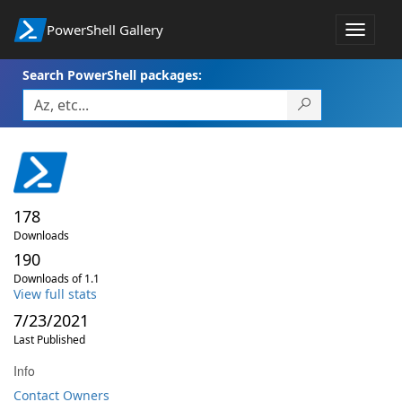
PowerShell Gallery
Toggle
navigat
Search PowerShell packages:
178
Downloads
190
Downloads of 1.1
View full stats
7/23/2021
Last Published
Info
Contact Owners