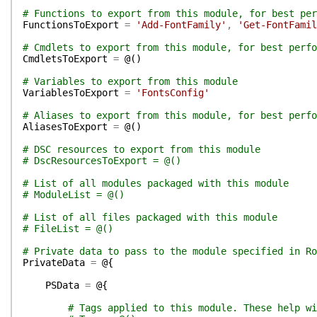
# Functions to export from this module, for best per
FunctionsToExport
=
'Add-FontFamily'
,
'Get-FontFamil
# Cmdlets to export from this module, for best perfo
CmdletsToExport
=
@(
)
# Variables to export from this module
VariablesToExport
=
'FontsConfig'
# Aliases to export from this module, for best perfo
AliasesToExport
=
@(
)
# DSC resources to export from this module
# DscResourcesToExport = @()
# List of all modules packaged with this module
# ModuleList = @()
# List of all files packaged with this module
# FileList = @()
# Private data to pass to the module specified in Ro
PrivateData
=
@{
PSData
=
@{
# Tags applied to this module. These help wi