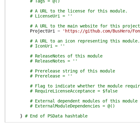
# Tags = @()
# A URL to the license for this module.
# LicenseUri = ''
# A URL to the main website for this project
ProjectUri
=
'https://github.com/BusHero/Fon
# A URL to an icon representing this module.
# IconUri = ''
# ReleaseNotes of this module
# ReleaseNotes = ''
# Prerelease string of this module
# Prerelease = ''
# Flag to indicate whether the module requir
# RequireLicenseAcceptance = $false
# External dependent modules of this module
# ExternalModuleDependencies = @()
}
# End of PSData hashtable
}
# End of PrivateData hashtable
# HelpInfo URI of this module