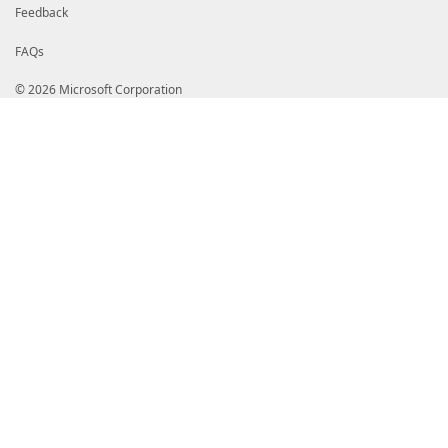
Feedback
FAQs
© 2026 Microsoft Corporation