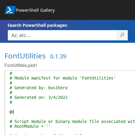
PowerShell Gallery
Search PowerShell packages:
FontUtilities
0.1.39
FontUtilities.psd1
#
# Module manifest for module 'FontUtilities'
#
# Generated by: bus1hero
#
# Generated on: 3/4/2022
#
@{
# Script module or binary module file associated wit
# RootModule = ''