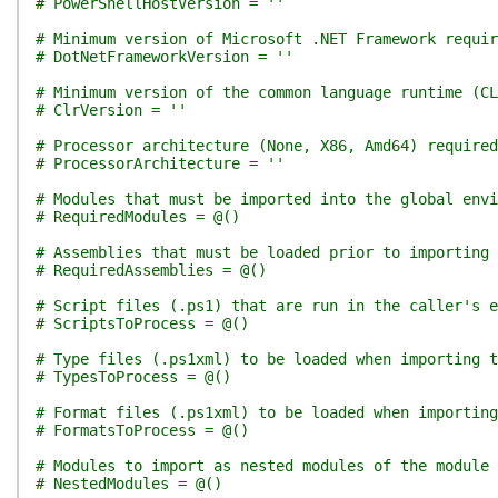
# PowerShellHostVersion = ''
# Minimum version of Microsoft .NET Framework requir
# DotNetFrameworkVersion = ''
# Minimum version of the common language runtime (CL
# ClrVersion = ''
# Processor architecture (None, X86, Amd64) required
# ProcessorArchitecture = ''
# Modules that must be imported into the global env
# RequiredModules = @()
# Assemblies that must be loaded prior to importing 
# RequiredAssemblies = @()
# Script files (.ps1) that are run in the caller's e
# ScriptsToProcess = @()
# Type files (.ps1xml) to be loaded when importing t
# TypesToProcess = @()
# Format files (.ps1xml) to be loaded when importing
# FormatsToProcess = @()
# Modules to import as nested modules of the module 
# NestedModules = @()