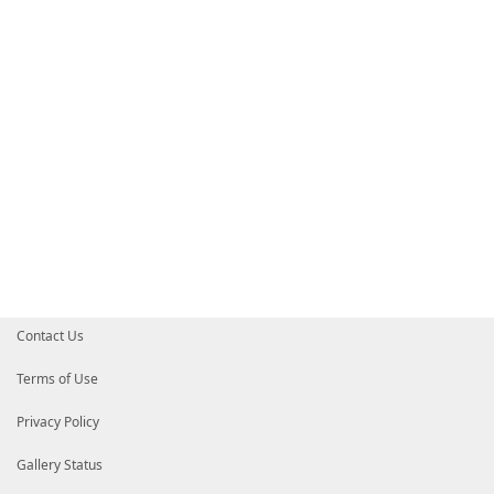
# HelpInfoURI = ''
# Default prefix for commands exported from this mod
# DefaultCommandPrefix = ''
}
Contact Us
Terms of Use
Privacy Policy
Gallery Status