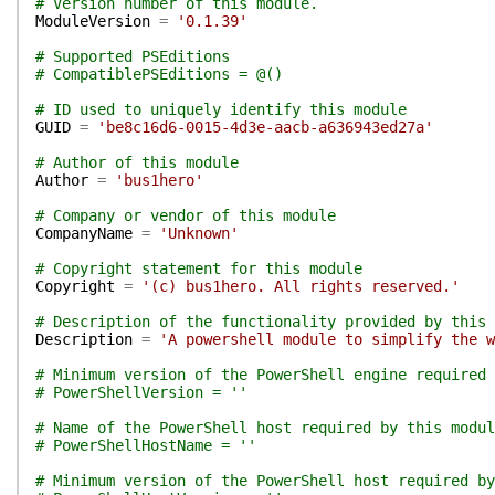
# Version number of this module.
ModuleVersion
=
'0.1.39'
# Supported PSEditions
# CompatiblePSEditions = @()
# ID used to uniquely identify this module
GUID
=
'be8c16d6-0015-4d3e-aacb-a636943ed27a'
# Author of this module
Author
=
'bus1hero'
# Company or vendor of this module
CompanyName
=
'Unknown'
# Copyright statement for this module
Copyright
=
'(c) bus1hero. All rights reserved.'
# Description of the functionality provided by this 
Description
=
'A powershell module to simplify the w
# Minimum version of the PowerShell engine required 
# PowerShellVersion = ''
# Name of the PowerShell host required by this modul
# PowerShellHostName = ''
# Minimum version of the PowerShell host required by