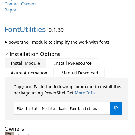
Contact Owners
Report
FontUtilities
0.1.39
A powershell module to simplify the work with fonts
Installation Options
Install Module
Install PSResource
Azure Automation
Manual Download
Copy and Paste the following command to install this
package using PowerShellGet
More Info
Install-Module -Name FontUtilities
Owners