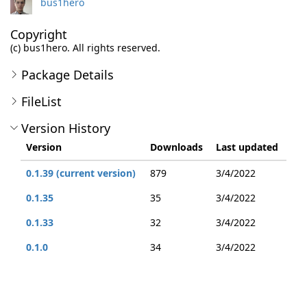
bus1hero
Copyright
(c) bus1hero. All rights reserved.
Package Details
FileList
Version History
Version
Downloads
Last updated
0.1.39 (current version)
879
3/4/2022
0.1.35
35
3/4/2022
0.1.33
32
3/4/2022
0.1.0
34
3/4/2022