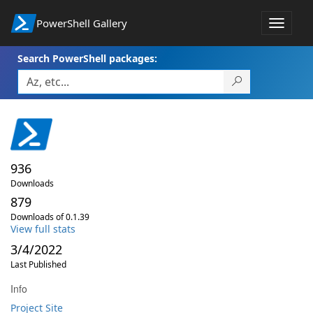
PowerShell Gallery
Toggle
navigat
Search PowerShell packages:
936
Downloads
879
Downloads of 0.1.39
View full stats
3/4/2022
Last Published
Info
Project Site