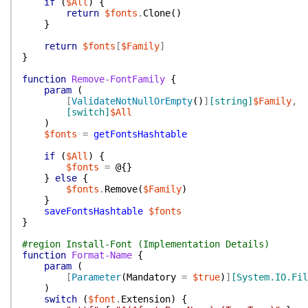
if
(
$All
)
{
return
$fonts
.
Clone
(
)
}
return
$fonts
[
$Family
]
}
function
Remove-FontFamily
{
param
(
[
ValidateNotNullOrEmpty
(
)
]
[string]
$Family
,
[switch]
$All
)
$fonts
=
getFontsHashtable
if
(
$All
)
{
$fonts
=
@{
}
}
else
{
$fonts
.
Remove
(
$Family
)
}
saveFontsHashtable
$fonts
}
#region Install-Font (Implementation Details)
function
Format-Name
{
param
(
[
Parameter
(
Mandatory
=
$true
)
]
[System.IO.Fil
)
switch
(
$font
.
Extension
)
{