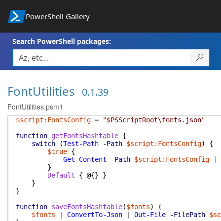
PowerShell Gallery
Search PowerShell packages:
FontUtilities
0.1.39
FontUtilities.psm1
$script:FontsConfig
=
"$PSScriptRoot\fonts.json"
function
getFontsHashtable
{
switch
(
Test-Path
-Path
$script:FontsConfig
)
{
$true
{
Get-Content
-Path
$script:FontsConfig
|
}
Default
{
@{
}
}
}
}
function
saveFontsHashtable
(
$fonts
)
{
$fonts
|
ConvertTo-Json
|
Out-File
-FilePath
$sc