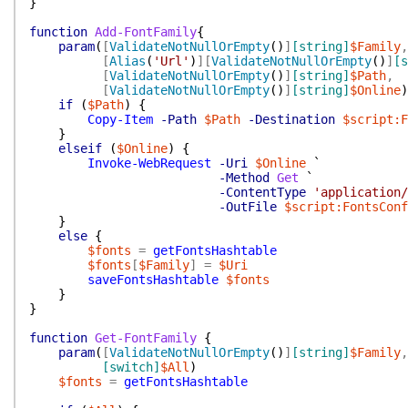
}
function
Add-FontFamily
{
param
(
[
ValidateNotNullOrEmpty
(
)
]
[string]
$Family
,
[
Alias
(
'Url'
)
]
[
ValidateNotNullOrEmpty
(
)
]
[s
[
ValidateNotNullOrEmpty
(
)
]
[string]
$Path
,
[
ValidateNotNullOrEmpty
(
)
]
[string]
$Online
)
if
(
$Path
)
{
Copy-Item
-Path
$Path
-Destination
$script:F
}
elseif
(
$Online
)
{
Invoke-WebRequest
-Uri
$Online
`
-Method
Get
`
-ContentType
'application/
-OutFile
$script:FontsConf
}
else
{
$fonts
=
getFontsHashtable
$fonts
[
$Family
]
=
$Uri
saveFontsHashtable
$fonts
}
}
function
Get-FontFamily
{
param
(
[
ValidateNotNullOrEmpty
(
)
]
[string]
$Family
,
[switch]
$All
)
$fonts
=
getFontsHashtable