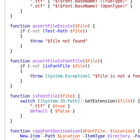
".ttf"
{
"$($font.BaseName) (TrueType)"
}
".otf"
{
"$($font.BaseName) (OpenType)"
}
}
}
function
assertFileExists
(
$file
)
{
if
(
-not
(
Test-Path
$file
)
)
{
throw
"$file not found"
}
}
function
assertFileIsFontFile
(
$file
)
{
if
(
-not
(
isFontFile
$file
)
)
{
throw
[System.Exception]
"$file is not a fon
}
}
function
isFontFile
(
$file
)
{
switch
(
[System.IO.Path]
::
GetExtension
(
$file
)
)
{
".ttf"
{
$true
}
default
{
$false
}
}
}
function
copyFontDestination
(
$FontFile
,
$location
)
{
New-Item
-Path
$Location
-ItemType
Directory
-Fo