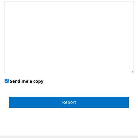
Send me a copy