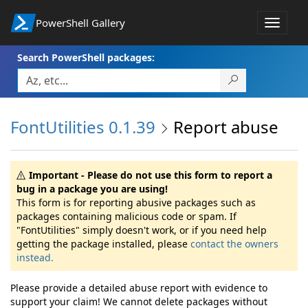
PowerShell Gallery
Toggle
navigat
Search PowerShell packages:
FontUtilities 0.1.39
Report abuse
Important - Please do not use this form to report a
bug in a package you are using!
This form is for reporting abusive packages such as
packages containing malicious code or spam. If
"FontUtilities" simply doesn't work, or if you need help
getting the package installed, please
contact the owners
instead.
Please provide a detailed abuse report with evidence to
support your claim! We cannot delete packages without