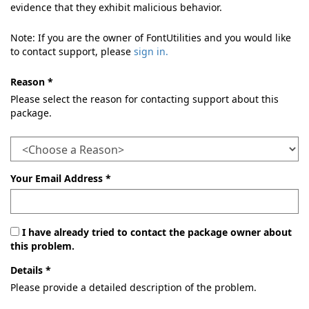
evidence that they exhibit malicious behavior.
Note: If you are the owner of FontUtilities and you would like
to contact support, please
sign in.
Reason *
Please select the reason for contacting support about this
package.
Your Email Address *
I have already tried to contact the package owner about
this problem.
Details *
Please provide a detailed description of the problem.