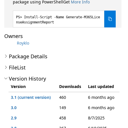
package using PowerShellGet
More Info
Install-Script -Name Generate-M365Lice
nseAssignmentReport
Owners
Royklo
Package Details
FileList
Version History
Version
Downloads
Last updated
3.1 (current version)
460
6 months ago
3.0
149
6 months ago
2.9
458
8/7/2025