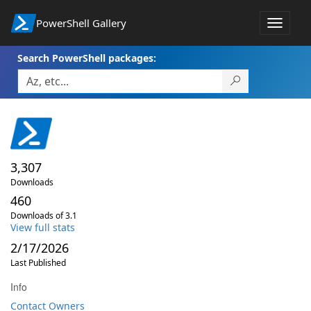
PowerShell Gallery
Toggle
navigat
Search PowerShell packages:
3,307
Downloads
460
Downloads of 3.1
View full stats
2/17/2026
Last Published
Info
Contact Owners