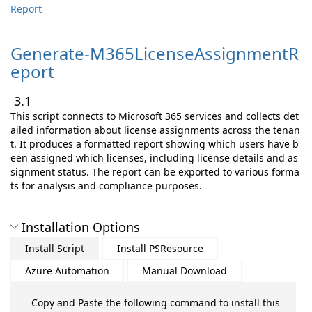
Report
Generate-
M365LicenseAssignmentR
eport
3.1
This script connects to Microsoft 365 services and collects det
ailed information about license assignments across the tenan
t. It produces a formatted report showing which users have b
een assigned which licenses, including license details and as
signment status. The report can be exported to various forma
ts for analysis and compliance purposes.
Installation Options
Install Script
Install PSResource
Azure Automation
Manual Download
Copy and Paste the following command to install this