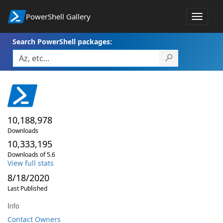
PowerShell Gallery
Toggle
navigat
Search PowerShell packages:
10,188,978
Downloads
10,333,195
Downloads of 5.6
View full stats
8/18/2020
Last Published
Info
Contact Owners