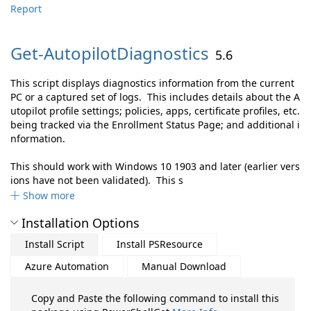
Report
Get-
AutopilotDiagnostics
5.6
This script displays diagnostics information from the current
PC or a captured set of logs. This includes details about the A
utopilot profile settings; policies, apps, certificate profiles, etc.
being tracked via the Enrollment Status Page; and additional i
nformation.
This should work with Windows 10 1903 and later (earlier vers
ions have not been validated). This s
Show more
Installation Options
Install Script
Install PSResource
Azure Automation
Manual Download
Copy and Paste the following command to install this