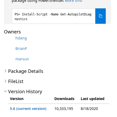
package using PowerShellGet
More Info
Install-Script -Name Get-AutopilotDiag
nostics
Owners
hdang
BrianP
marsun
Package Details
FileList
Version History
Version
Downloads
Last updated
5.6 (current version)
10,333,195
8/18/2020