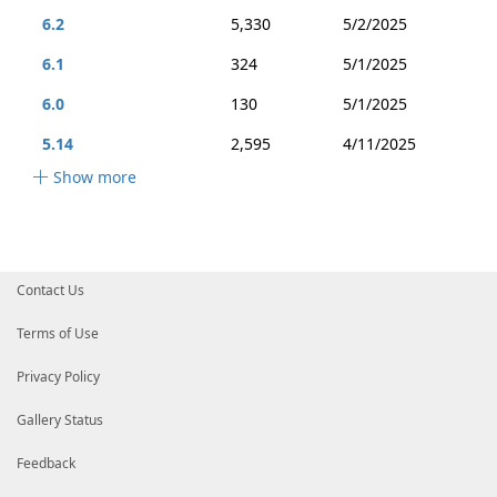
6.2
5,330
5/2/2025
6.1
324
5/1/2025
6.0
130
5/1/2025
5.14
2,595
4/11/2025
Show more
Contact Us
Terms of Use
Privacy Policy
Gallery Status
Feedback