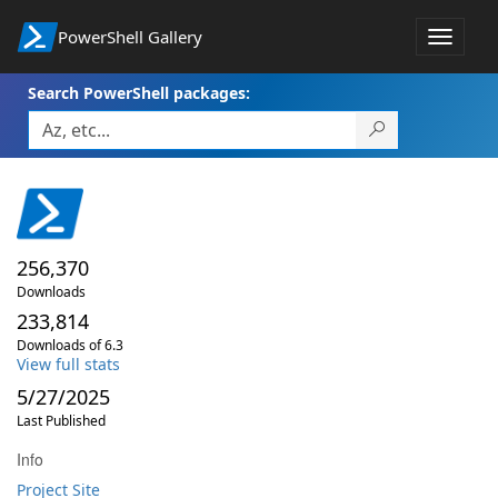
PowerShell Gallery
Toggle
navigat
Search PowerShell packages:
256,370
Downloads
233,814
Downloads of 6.3
View full stats
5/27/2025
Last Published
Info
Project Site