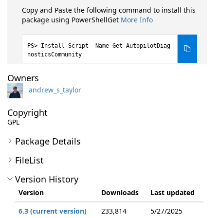
Copy and Paste the following command to install this
package using PowerShellGet
More Info
Install-Script -Name Get-AutopilotDiag
nosticsCommunity
Owners
andrew_s_taylor
Copyright
GPL
Package Details
FileList
Version History
Version
Downloads
Last updated
6.3 (current version)
233,814
5/27/2025