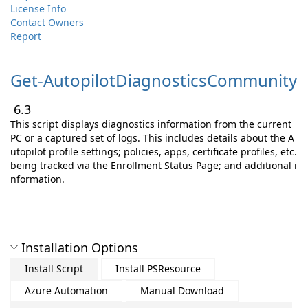
License Info
Contact Owners
Report
Get-
AutopilotDiagnosticsCommunity
6.3
This script displays diagnostics information from the current
PC or a captured set of logs. This includes details about the A
utopilot profile settings; policies, apps, certificate profiles, etc.
being tracked via the Enrollment Status Page; and additional i
nformation.
Installation Options
Install Script
Install PSResource
Azure Automation
Manual Download