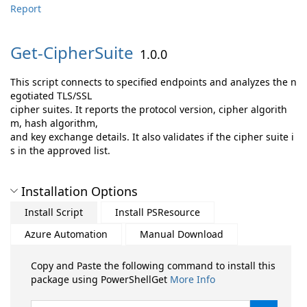
Report
Get-
CipherSuite
1.0.0
This script connects to specified endpoints and analyzes the n
egotiated TLS/SSL
cipher suites. It reports the protocol version, cipher algorith
m, hash algorithm,
and key exchange details. It also validates if the cipher suite i
s in the approved list.
Installation Options
Install Script
Install PSResource
Azure Automation
Manual Download
Copy and Paste the following command to install this
package using PowerShellGet
More Info