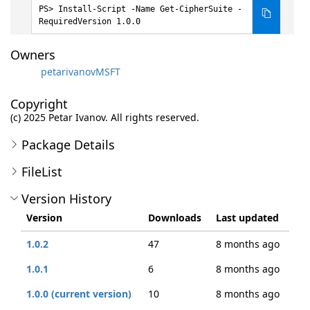
Install-Script -Name Get-CipherSuite -
RequiredVersion 1.0.0
Owners
petarivanovMSFT
Copyright
(c) 2025 Petar Ivanov. All rights reserved.
Package Details
FileList
Version History
Version
Downloads
Last updated
1.0.2
47
8 months ago
1.0.1
6
8 months ago
1.0.0 (current version)
10
8 months ago