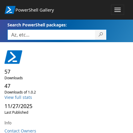
PowerShell Gallery
Toggle
navigat
Search PowerShell packages:
57
Downloads
47
Downloads of 1.0.2
View full stats
11/27/2025
Last Published
Info
Contact Owners