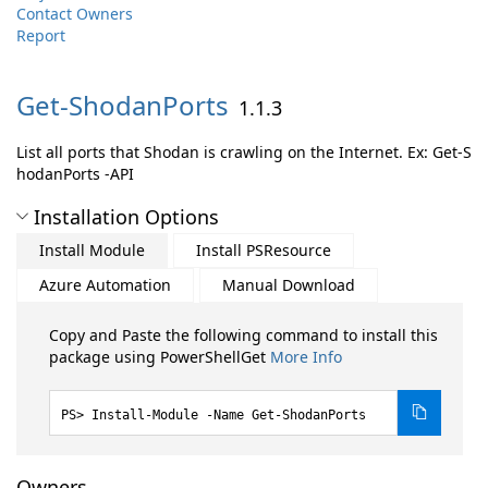
Contact Owners
Report
Get-
ShodanPorts
1.1.3
List all ports that Shodan is crawling on the Internet. Ex: Get-S
hodanPorts -API
Installation Options
Install Module
Install PSResource
Azure Automation
Manual Download
Copy and Paste the following command to install this
package using PowerShellGet
More Info
Install-Module -Name Get-ShodanPorts
Owners