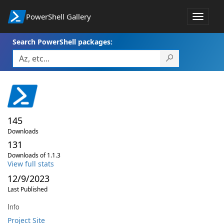
PowerShell Gallery
Toggle
navigat
Search PowerShell packages:
145
Downloads
131
Downloads of 1.1.3
View full stats
12/9/2023
Last Published
Info
Project Site