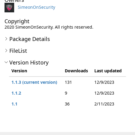
SimeonOnSecurity
Copyright
2020 SimeonOnSecurity. All rights reserved.
Package Details
FileList
Version History
Version
Downloads
Last updated
1.1.3 (current version)
131
12/9/2023
1.1.2
9
12/9/2023
1.1
36
2/11/2023