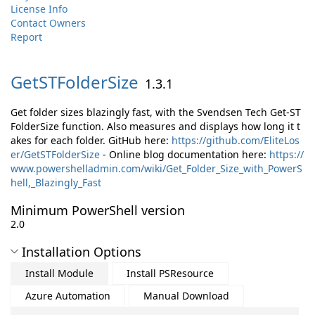
License Info
Contact Owners
Report
GetSTFolderSize
1.3.1
Get folder sizes blazingly fast, with the Svendsen Tech Get-ST
FolderSize function. Also measures and displays how long it t
akes for each folder. GitHub here:
https://github.com/EliteLos
er/GetSTFolderSize
- Online blog documentation here:
https://
www.powershelladmin.com/wiki/Get_Folder_Size_with_PowerS
hell,_Blazingly_Fast
Minimum PowerShell version
2.0
Installation Options
Install Module
Install PSResource
Azure Automation
Manual Download