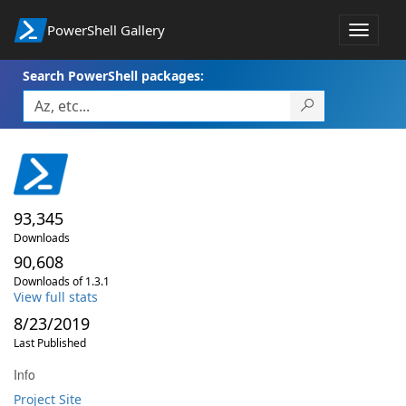
PowerShell Gallery
Toggle
navigat
Search PowerShell packages:
93,345
Downloads
90,608
Downloads of 1.3.1
View full stats
8/23/2019
Last Published
Info
Project Site