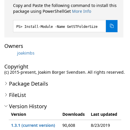
Copy and Paste the following command to install this
package using PowerShellGet
More Info
Install-Module -Name GetSTFolderSize
Owners
joakimbs
Copyright
(c) 2015-present, Joakim Borger Svendsen. All rights reserved.
Package Details
FileList
Version History
Version
Downloads
Last updated
1.3.1 (current version)
90,608
8/23/2019