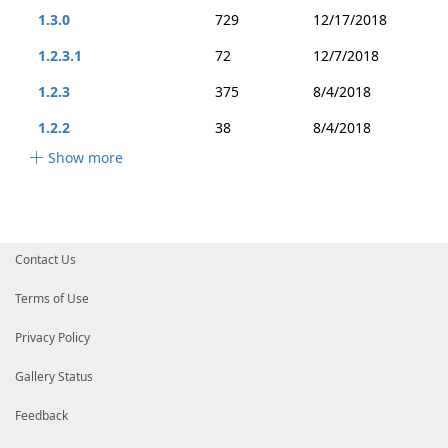
1.3.0
729
12/17/2018
1.2.3.1
72
12/7/2018
1.2.3
375
8/4/2018
1.2.2
38
8/4/2018
Show more
Contact Us
Terms of Use
Privacy Policy
Gallery Status
Feedback