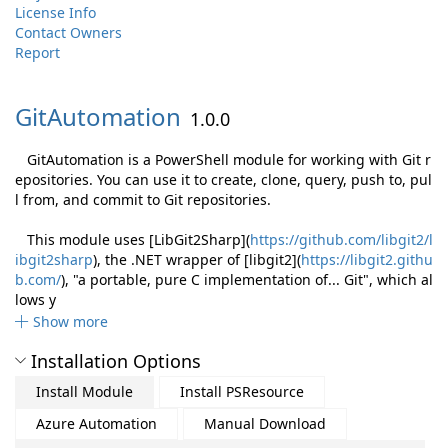
License Info
Contact Owners
Report
GitAutomation
1.0.0
GitAutomation is a PowerShell module for working with Git r
epositories. You can use it to create, clone, query, push to, pul
l from, and commit to Git repositories.
This module uses [LibGit2Sharp](
https://github.com/libgit2/l
ibgit2sharp
), the .NET wrapper of [libgit2](
https://libgit2.githu
b.com/
), "a portable, pure C implementation of... Git", which al
lows y
Show more
Installation Options
Install Module
Install PSResource
Azure Automation
Manual Download