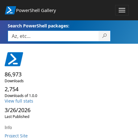
PowerShell Gallery
Toggle
navigat
Search PowerShell packages:
86,973
Downloads
2,754
Downloads of 1.0.0
View full stats
3/26/2026
Last Published
Info
Project Site