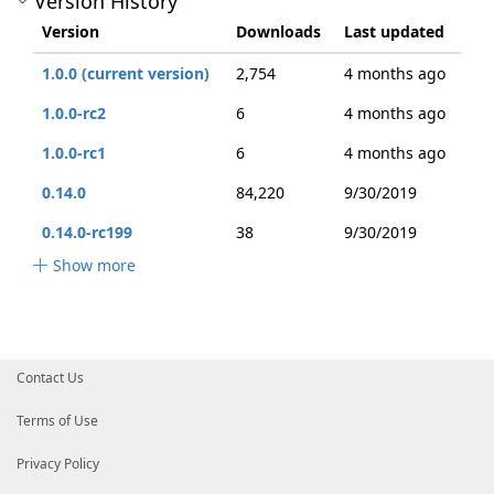
Version History
Version
Downloads
Last updated
1.0.0 (current version)
2,754
4 months ago
1.0.0-rc2
6
4 months ago
1.0.0-rc1
6
4 months ago
0.14.0
84,220
9/30/2019
0.14.0-rc199
38
9/30/2019
Show more
Contact Us
Terms of Use
Privacy Policy