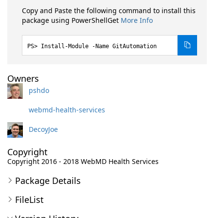
Copy and Paste the following command to install this
package using PowerShellGet
More Info
Install-Module -Name GitAutomation
Owners
pshdo
webmd-health-services
DecoyJoe
Copyright
Copyright 2016 - 2018 WebMD Health Services
Package Details
FileList