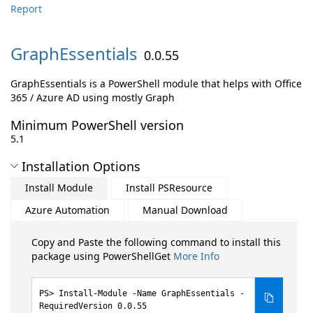
Report
GraphEssentials
0.0.55
GraphEssentials is a PowerShell module that helps with Office
365 / Azure AD using mostly Graph
Minimum PowerShell version
5.1
Installation Options
Install Module
Install PSResource
Azure Automation
Manual Download
Copy and Paste the following command to install this
package using PowerShellGet
More Info
Install-Module -Name GraphEssentials -
RequiredVersion 0.0.55