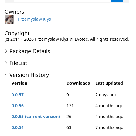
Owners
Przemyslaw.Klys
Copyright
(c) 2011 - 2026 Przemyslaw Klys @ Evotec. All rights reserved.
Package Details
FileList
Version History
Version
Downloads
Last updated
0.0.57
9
2 days ago
0.0.56
171
4 months ago
0.0.55 (current version)
26
4 months ago
0.0.54
63
7 months ago