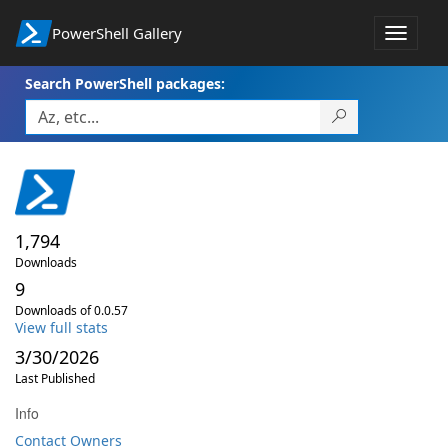
PowerShell Gallery
Toggle
navigat
Search PowerShell packages:
1,794
Downloads
9
Downloads of 0.0.57
View full stats
3/30/2026
Last Published
Info
Contact Owners