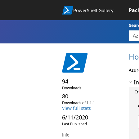
Pac
PowerShell Gallery
Sear
Ho
Azur
94
In
Downloads
In
80
Downloads of 1.1.1
View full stats
6/11/2020
Last Published
Info