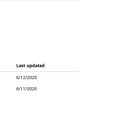
Last updated
6/12/2020
6/11/2020