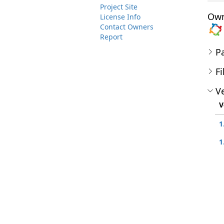
Project Site
Own
License Info
Contact Owners
Report
P
Fi
Ve
V
1
1