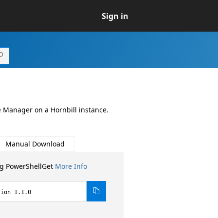
Sign in
 Manager on a Hornbill instance.
Manual Download
ng PowerShellGet
More Info
sion 1.1.0