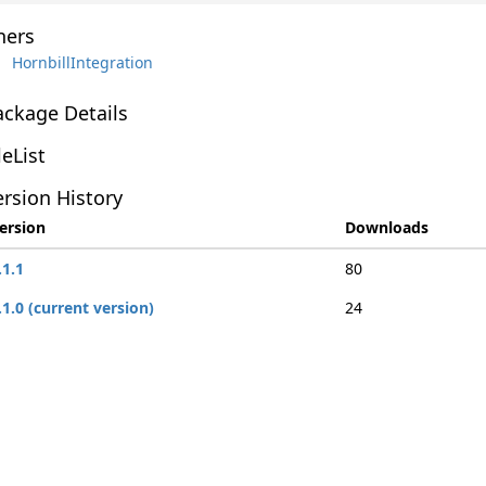
ers
HornbillIntegration
ackage Details
leList
rsion History
ersion
Downloads
.1.1
80
.1.0 (current version)
24