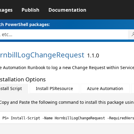
kages
Publish
Documentation
ch PowerShell packages:
rnbillLogChangeRequest
1.1.0
e Automation Runbook to log a new Change Request within Service
stallation Options
stall Script
Install PSResource
Azure Automation
Copy and Paste the following command to install this package usi
Install-Script -Name HornbillLogChangeRequest -RequiredVer