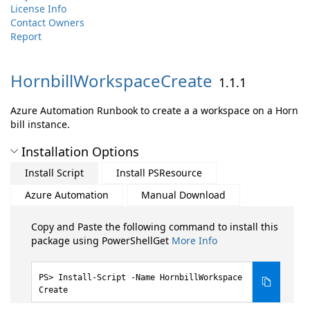
License Info
Contact Owners
Report
HornbillWorkspaceCreate
1.1.1
Azure Automation Runbook to create a a workspace on a Horn
bill instance.
Installation Options
Install Script
Install PSResource
Azure Automation
Manual Download
Copy and Paste the following command to install this
package using PowerShellGet
More Info
Install-Script -Name HornbillWorkspace
Create