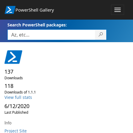
PowerShell Gallery
Toggle
navigat
Search PowerShell packages:
137
Downloads
118
Downloads of 1.1.1
View full stats
6/12/2020
Last Published
Info
Project Site