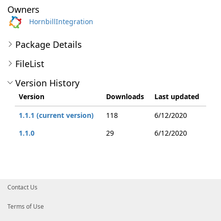
Owners
HornbillIntegration
Package Details
FileList
Version History
Version
Downloads
Last updated
1.1.1 (current version)
118
6/12/2020
1.1.0
29
6/12/2020
Contact Us
Terms of Use