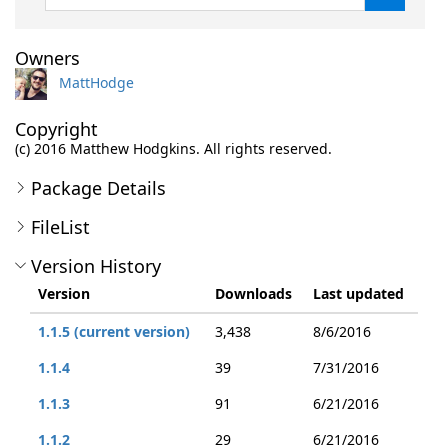
Owners
MattHodge
Copyright
(c) 2016 Matthew Hodgkins. All rights reserved.
Package Details
FileList
Version History
Version
Downloads
Last updated
1.1.5 (current version)
3,438
8/6/2016
1.1.4
39
7/31/2016
1.1.3
91
6/21/2016
1.1.2
29
6/21/2016