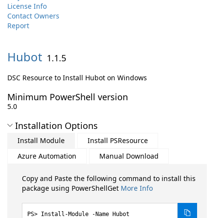
License Info
Contact Owners
Report
Hubot
1.1.5
DSC Resource to Install Hubot on Windows
Minimum PowerShell version
5.0
Installation Options
Install Module
Install PSResource
Azure Automation
Manual Download
Copy and Paste the following command to install this
package using PowerShellGet
More Info
Install-Module -Name Hubot