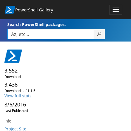
PowerShell Gallery
Toggle
navigat
Search PowerShell packages:
3,552
Downloads
3,438
Downloads of 1.1.5
View full stats
8/6/2016
Last Published
Info
Project Site