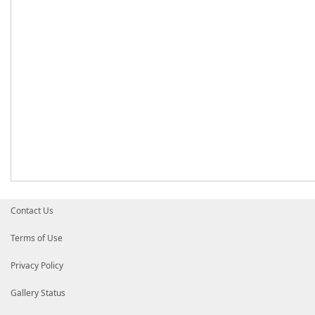
Contact Us
Terms of Use
Privacy Policy
Gallery Status