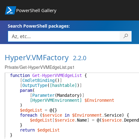
PowerShell Gallery
Search PowerShell packages:
HyperV.VMFactory
2.2.0
Private/Get-HyperVVMEdgeList.ps1
function
Get-HyperVVMEdgeList
{
[
CmdletBinding
(
)
]
[
OutputType
(
[hashtable]
)
]
param
(
[
Parameter
(
Mandatory
)
]
[HyperVVMEnvironment]
$Environment
)
$edgeList
=
@{
}
foreach
(
$service
in
$Environment
.
Service
)
{
$edgeList
[
$service
.
Name
]
=
@(
$service
.
Depend
}
return
$edgeList
}