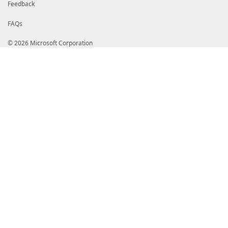
Feedback
FAQs
© 2026 Microsoft Corporation