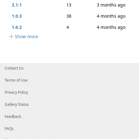
2.1.1
13
3 months ago
1.0.3
38
4 months ago
1.0.2
4
4 months ago
Show more
Contact Us
Terms of Use
Privacy Policy
Gallery Status
Feedback
FAQs