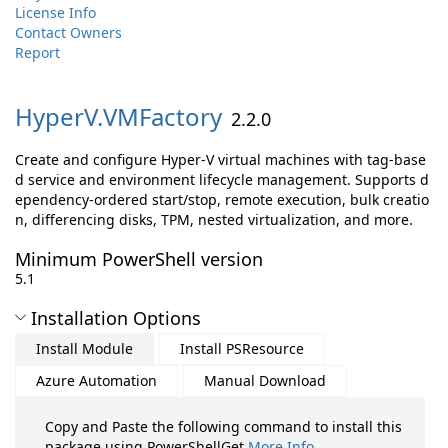
License Info
Contact Owners
Report
HyperV.
VMFactory
2.2.0
Create and configure Hyper-V virtual machines with tag-base
d service and environment lifecycle management. Supports d
ependency-ordered start/stop, remote execution, bulk creatio
n, differencing disks, TPM, nested virtualization, and more.
Minimum PowerShell version
5.1
Installation Options
Install Module
Install PSResource
Azure Automation
Manual Download
Copy and Paste the following command to install this
package using PowerShellGet
More Info