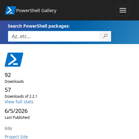
PowerShell Gallery
Toggle
navigat
Search PowerShell packages:
92
Downloads
57
Downloads of 2.2.1
View full stats
6/5/2026
Last Published
Info
Project Site