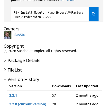
Install-Module -Name HyperV.VMFactory
-RequiredVersion 2.2.0
Owners
SasStu
Copyright
(c) 2026 Sascha Stumpler. All rights reserved.
Package Details
FileList
Version History
Version
Downloads
Last updated
2.2.1
57
2 months ago
2.2.0 (current version)
20
2 months ago