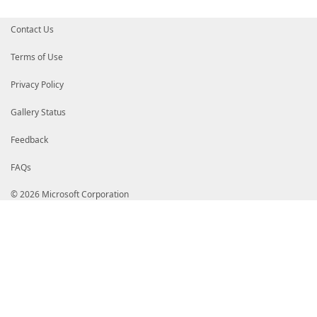
$lines
.
Add
(
' end'
)
}
Contact Us
$diagram
=
$lines
-join
"`n"
Terms of Use
if
(
$OutputPath
)
{
Set-Content
-Path
$OutputPath
-Value
$di
Privacy Policy
}
Gallery Status
$diagram
}
}
Feedback
FAQs
© 2026 Microsoft Corporation