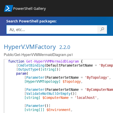
PowerShell Gallery
Search PowerShell packages:
HyperV.VMFactory
2.2.0
Public/Get-HyperVVMMermaidDiagram.ps1
function
Get-HyperVVMMermaidDiagram
{
[
CmdletBinding
(
DefaultParameterSetName
=
'ByComp
[
OutputType
(
[string]
)
]
param
(
[
Parameter
(
ParameterSetName
=
'ByTopology'
,
[HyperVVMTopology]
$Topology
,
[
Parameter
(
ParameterSetName
=
'ByComputerNam
[
ValidateNotNullOrEmpty
(
)
]
[string]
$ComputerName
=
'localhost'
,
[
Parameter
(
)
]
[string[]]
$Environment
,