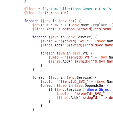
}
$lines
=
[System.Collections.Generic.List[st
$lines
.
Add
(
'graph TD'
)
foreach
(
$env
in
$envList
)
{
$envId
=
'ENV_'
+
(
$env
.
Name
-replace
'[
$lines
.
Add
(
" subgraph ${envId}[""$($env.
foreach
(
$svc
in
$env
.
Service
)
{
$svcId
=
"${envId}_SVC_"
+
(
$svc
.
Nam
$lines
.
Add
(
" ${svcId}[(""$($svc.Name
foreach
(
$vm
in
$svc
.
VM
)
{
$vmId
=
"${envId}_VM_"
+
(
$vm
.
Na
$lines
.
Add
(
" ${vmId}[""$($vm.Nam
}
}
foreach
(
$svc
in
$env
.
Service
)
{
$svcId
=
"${envId}_SVC_"
+
(
$svc
.
Nam
foreach
(
$dep
in
$svc
.
DependsOn
)
{
if
(
$env
.
Service
|
Where-Object
$depId
=
"${envId}_SVC_"
+
(
$lines
.
Add
(
" ${depId} -->|de
}
}
}