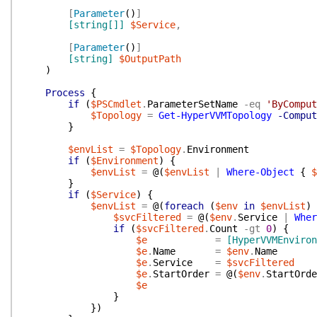
[
Parameter
(
)
]
[string[]]
$Service
,
[
Parameter
(
)
]
[string]
$OutputPath
)
Process
{
if
(
$PSCmdlet
.
ParameterSetName
-eq
'ByComput
$Topology
=
Get-HyperVVMTopology
-Comput
}
$envList
=
$Topology
.
Environment
if
(
$Environment
)
{
$envList
=
@(
$envList
|
Where-Object
{
$
}
if
(
$Service
)
{
$envList
=
@(
foreach
(
$env
in
$envList
)
$svcFiltered
=
@(
$env
.
Service
|
Wher
if
(
$svcFiltered
.
Count
-gt
0
)
{
$e
=
[HyperVVMEnviron
$e
.
Name
=
$env
.
Name
$e
.
Service
=
$svcFiltered
$e
.
StartOrder
=
@(
$env
.
StartOrde
$e
}
}
)