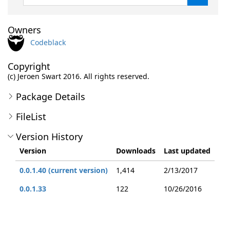
Owners
Codeblack
Copyright
(c) Jeroen Swart 2016. All rights reserved.
Package Details
FileList
Version History
Version
Downloads
Last updated
0.0.1.40 (current version)
1,414
2/13/2017
0.0.1.33
122
10/26/2016