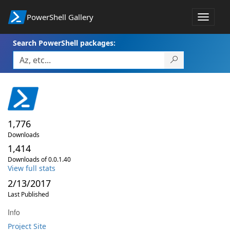
PowerShell Gallery
Toggle
navigat
Search PowerShell packages:
1,776
Downloads
1,414
Downloads of 0.0.1.40
View full stats
2/13/2017
Last Published
Info
Project Site