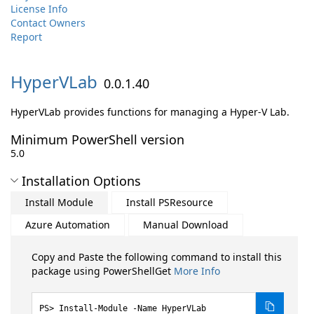
License Info
Contact Owners
Report
HyperVLab
0.0.1.40
HyperVLab provides functions for managing a Hyper-V Lab.
Minimum PowerShell version
5.0
Installation Options
Install Module
Install PSResource
Azure Automation
Manual Download
Copy and Paste the following command to install this
package using PowerShellGet
More Info
Install-Module -Name HyperVLab