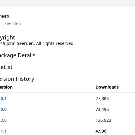
ers
jseerden
yright
019 John Seerden. All rights reserved.
ackage Details
leList
rsion History
ersion
Downloads
.0.1
27,386
.0.0
73,496
.2.0
136,923
.1.1
4,996