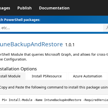
kages
Publish
Documentation
ch PowerShell packages:
tuneBackupAndRestore
1.0.1
rShell Module that queries Microsoft Graph, and allows for cross-
ne Configuration.
stallation Options
nstall Module
Install PSResource
Azure Automation
Copy and Paste the following command to install this package usi
Install-Module -Name IntuneBackupAndRestore -RequiredVersi