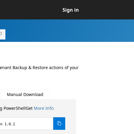
Sign in
tenant Backup & Restore actions of your
Manual Download
ng PowerShellGet
More Info
on 1.0.1