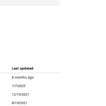
Last updated
8 months ago
1/7/2025
12/10/2021
8/19/2021