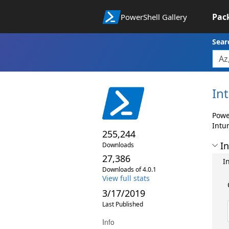
Pac
PowerShell Gallery
Sear
In
Powe
Intu
255,244
In
Downloads
27,386
I
Downloads of 4.0.1
View full stats
3/17/2019
Last Published
Info