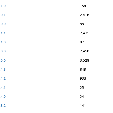
.1.0
154
.0.1
2,416
.0.0
88
.1.1
2,431
.1.0
87
.0.0
2,450
.5.0
3,528
.4.3
849
.4.2
933
.4.1
25
.4.0
24
.3.2
141