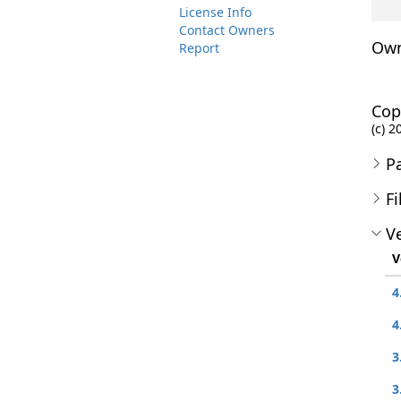
License Info
Contact Owners
Own
Report
Cop
(c) 2
P
Fi
Ve
V
4
4
3
3