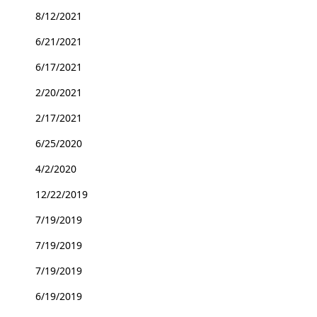
8/12/2021
6/21/2021
6/17/2021
2/20/2021
2/17/2021
6/25/2020
4/2/2020
12/22/2019
7/19/2019
7/19/2019
7/19/2019
6/19/2019