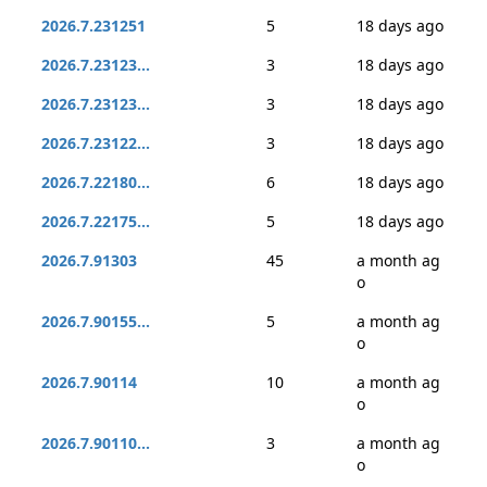
2026.7.231251
5
18 days ago
2026.7.23123...
3
18 days ago
2026.7.23123...
3
18 days ago
2026.7.23122...
3
18 days ago
2026.7.22180...
6
18 days ago
2026.7.22175...
5
18 days ago
2026.7.91303
45
a month ag
o
2026.7.90155...
5
a month ag
o
2026.7.90114
10
a month ag
o
2026.7.90110...
3
a month ag
o