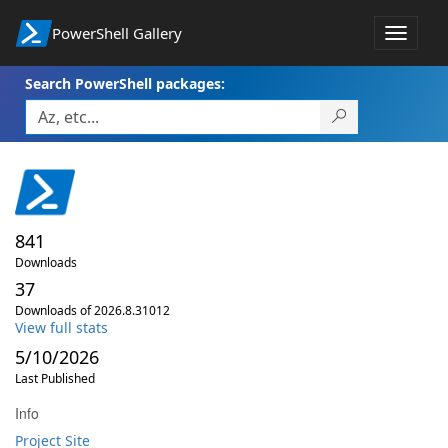
PowerShell Gallery
Toggle
navigat
Search PowerShell packages:
841
Downloads
37
Downloads of 2026.8.31012
View full stats
5/10/2026
Last Published
Info
Project Site