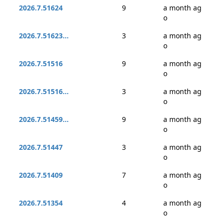
2026.7.51624
9
a month ag
o
2026.7.51623...
3
a month ag
o
2026.7.51516
9
a month ag
o
2026.7.51516...
3
a month ag
o
2026.7.51459...
9
a month ag
o
2026.7.51447
3
a month ag
o
2026.7.51409
7
a month ag
o
2026.7.51354
4
a month ag
o