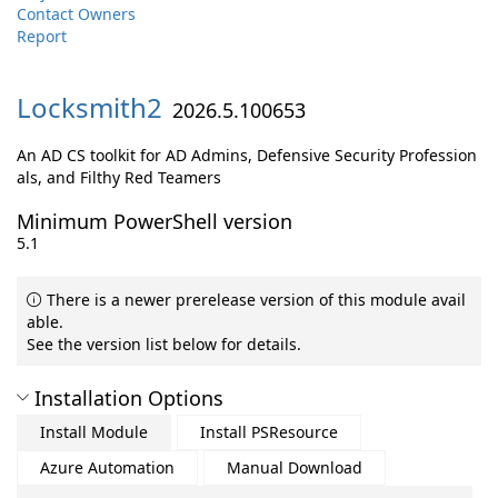
Contact Owners
Report
Locksmith2
2026.5.100653
An AD CS toolkit for AD Admins, Defensive Security Profession
als, and Filthy Red Teamers
Minimum PowerShell version
5.1
There is a newer prerelease version of this module avail
able.
See the version list below for details.
Installation Options
Install Module
Install PSResource
Azure Automation
Manual Download