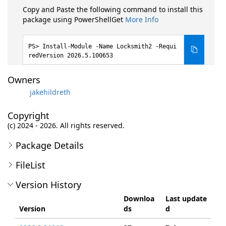
Copy and Paste the following command to install this
package using PowerShellGet
More Info
Install-Module -Name Locksmith2 -Requi
redVersion 2026.5.100653
Owners
jakehildreth
Copyright
(c) 2024 - 2026. All rights reserved.
Package Details
FileList
Version History
Downloa
Last update
Version
ds
d