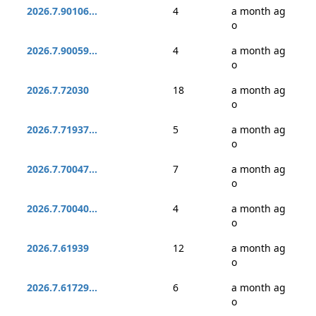
2026.7.90106...
4
a month ag
o
2026.7.90059...
4
a month ag
o
2026.7.72030
18
a month ag
o
2026.7.71937...
5
a month ag
o
2026.7.70047...
7
a month ag
o
2026.7.70040...
4
a month ag
o
2026.7.61939
12
a month ag
o
2026.7.61729...
6
a month ag
o