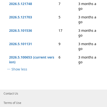
2026.5.121748
7
3 months a
go
2026.5.121703
5
3 months a
go
2026.5.101536
17
3 months a
go
2026.5.101131
9
3 months a
go
2026.5.100653 (current vers
6
3 months a
ion)
go
Show less
Contact Us
Terms of Use