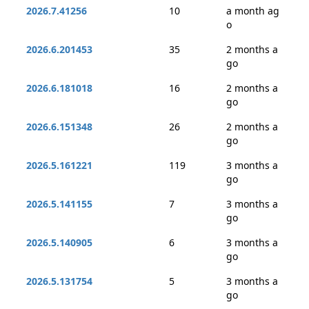
2026.7.41256
10
a month ag
o
2026.6.201453
35
2 months a
go
2026.6.181018
16
2 months a
go
2026.6.151348
26
2 months a
go
2026.5.161221
119
3 months a
go
2026.5.141155
7
3 months a
go
2026.5.140905
6
3 months a
go
2026.5.131754
5
3 months a
go