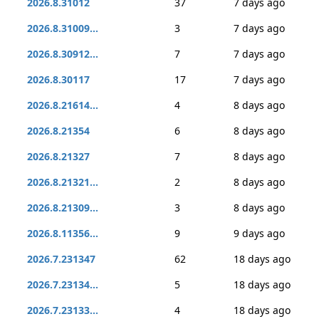
2026.8.31012
37
7 days ago
2026.8.31009...
3
7 days ago
2026.8.30912...
7
7 days ago
2026.8.30117
17
7 days ago
2026.8.21614...
4
8 days ago
2026.8.21354
6
8 days ago
2026.8.21327
7
8 days ago
2026.8.21321...
2
8 days ago
2026.8.21309...
3
8 days ago
2026.8.11356...
9
9 days ago
2026.7.231347
62
18 days ago
2026.7.23134...
5
18 days ago
2026.7.23133...
4
18 days ago