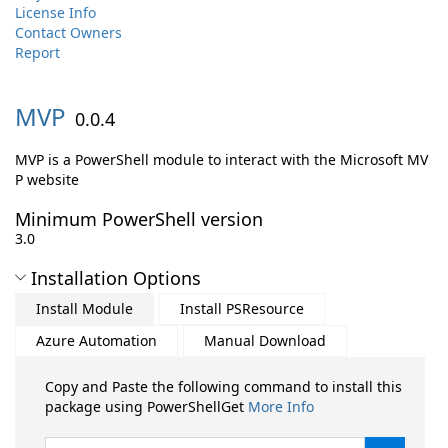
License Info
Contact Owners
Report
MVP
0.0.4
MVP is a PowerShell module to interact with the Microsoft MV
P website
Minimum PowerShell version
3.0
Installation Options
Install Module
Install PSResource
Azure Automation
Manual Download
Copy and Paste the following command to install this
package using PowerShellGet
More Info