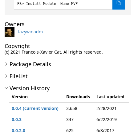
Install-Module -Name MVP
Owners
lazywinadm
Copyright
(c) 2021 Francois-Xavier Cat. All rights reserved.
Package Details
FileList
Version History
Version
Downloads
Last updated
0.0.4 (current version)
3,658
2/28/2021
0.0.3
347
6/22/2019
0.0.2.0
625
6/8/2017