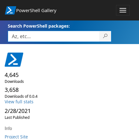
PowerShell Gallery
Toggle
navigat
Search PowerShell packages:
4,645
Downloads
3,658
Downloads of 0.0.4
View full stats
2/28/2021
Last Published
Info
Project Site