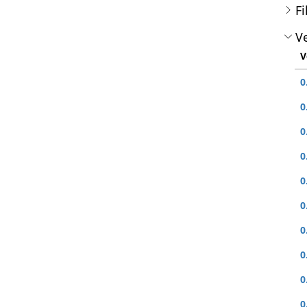
Fi
Ve
V
0
0
0
0
0
0
0
0
0
0