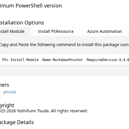
imum PowerShell version
stallation Options
nstall Module
Install PSResource
Azure Automation
Copy and Paste the following command to install this package usi
Install-Module -Name MarkdownPointer -RequiredVersion 0.4.
ers
ytsuda
yright
025-2026 Yoshifumi Tsuda. All rights reserved.
ackage Details