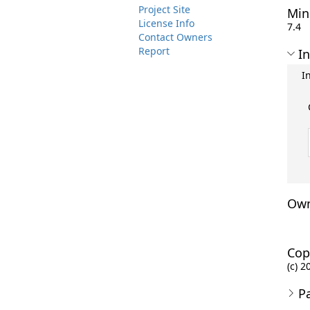
Project Site
Min
License Info
7.4
Contact Owners
Report
In
I
Own
Cop
(c) 2
P