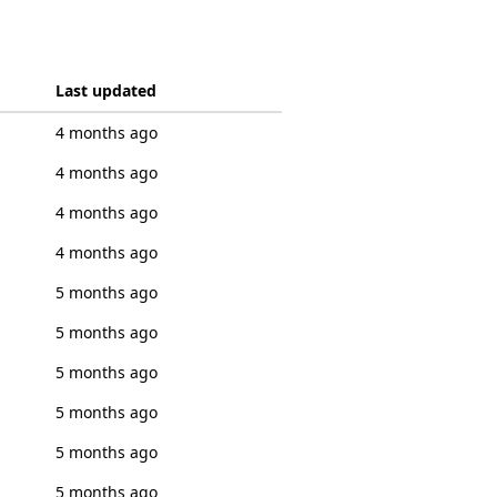
Last updated
4 months ago
4 months ago
4 months ago
4 months ago
5 months ago
5 months ago
5 months ago
5 months ago
5 months ago
5 months ago