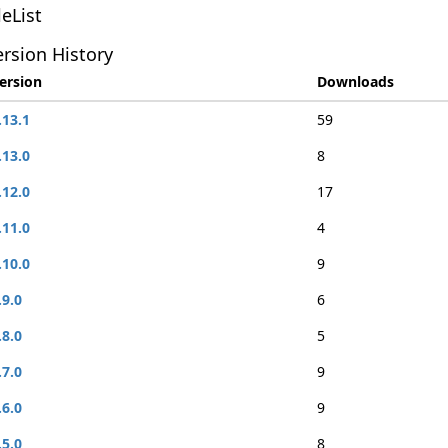
leList
rsion History
ersion
Downloads
.13.1
59
.13.0
8
.12.0
17
.11.0
4
.10.0
9
.9.0
6
.8.0
5
.7.0
9
.6.0
9
.5.0
8