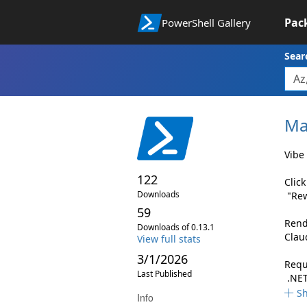
Pac
PowerShell Gallery
Sear
Ma
Vibe 
122
Clic
Downloads
"Rew
59
Rend
Downloads of 0.13.1
Clau
View full stats
3/1/2026
Requ
Last Published
.NET
S
Info