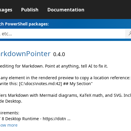
kages
Publish
Documentation
ch PowerShell packages:
rkdownPointer
0.4.0
editing for Markdown. Point at anything, tell AI to fix it.
k any element in the rendered preview to copy a location reference:
rite this: [C:\docs\notes.md:42] ## My Section"
ers Markdown with Mermaid diagrams, KaTeX math, and SVG. Incl
de Desktop.
irements:
 8 Desktop Runtime - https://dotn …
how more