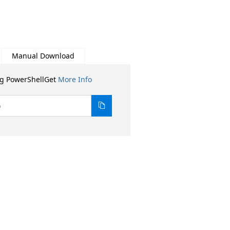
Manual Download
ng PowerShellGet
More Info
0