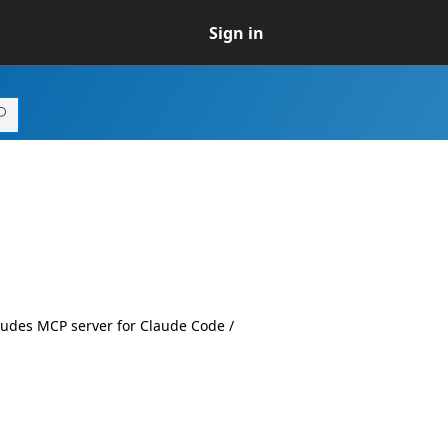
Sign in
udes MCP server for Claude Code /