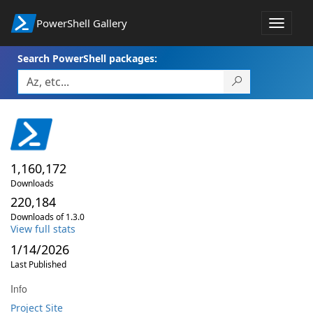
PowerShell Gallery
Toggle
navigat
Search PowerShell packages:
1,160,172
Downloads
220,184
Downloads of 1.3.0
View full stats
1/14/2026
Last Published
Info
Project Site