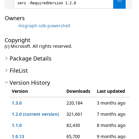
sers -RequiredVersion 1.2.0
Owners
msgraph-sdk-powershell
Copyright
(c) Microsoft. All rights reserved.
Package Details
FileList
Version History
Version
Downloads
Last updated
1.3.0
220,184
3 months ago
1.2.0 (current version)
321,661
7 months ago
1.1.0
82,430
8 months ago
1.0.13
65,700
9 months ago