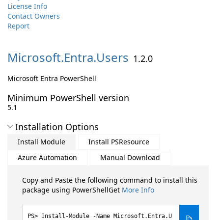
License Info
Contact Owners
Report
Microsoft.
Entra.
Users
1.2.0
Microsoft Entra PowerShell
Minimum PowerShell version
5.1
Installation Options
Install Module
Install PSResource
Azure Automation
Manual Download
Copy and Paste the following command to install this
package using PowerShellGet
More Info
Install-Module -Name Microsoft.Entra.U