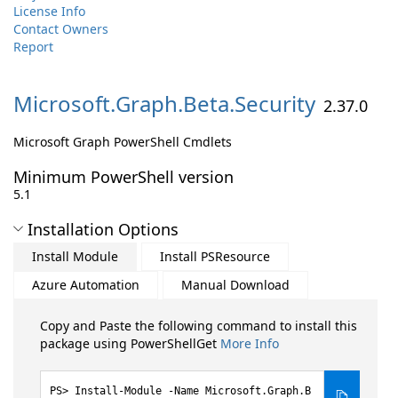
License Info
Contact Owners
Report
Microsoft.
Graph.
Beta.
Security
2.37.0
Microsoft Graph PowerShell Cmdlets
Minimum PowerShell version
5.1
Installation Options
Install Module
Install PSResource
Azure Automation
Manual Download
Copy and Paste the following command to install this
package using PowerShellGet
More Info
Install-Module -Name Microsoft.Graph.B