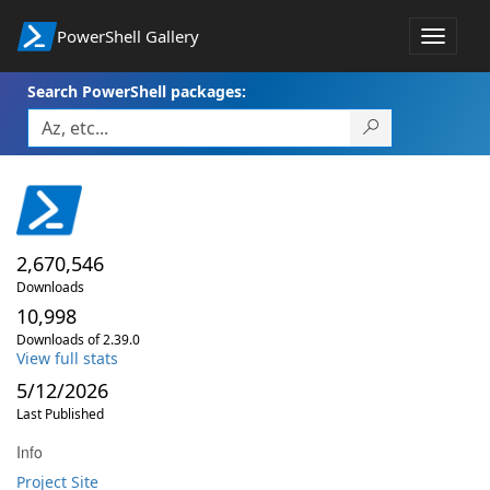
PowerShell Gallery
Toggle
navigat
Search PowerShell packages:
2,670,546
Downloads
10,998
Downloads of 2.39.0
View full stats
5/12/2026
Last Published
Info
Project Site