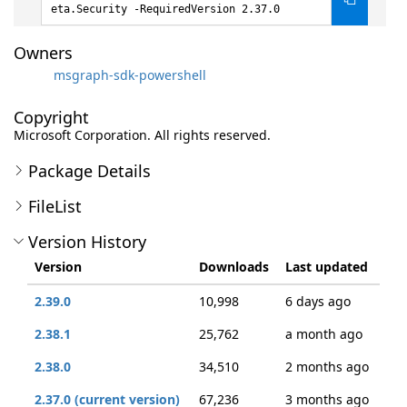
eta.Security -RequiredVersion 2.37.0
Owners
msgraph-sdk-powershell
Copyright
Microsoft Corporation. All rights reserved.
Package Details
FileList
Version History
Version
Downloads
Last updated
2.39.0
10,998
6 days ago
2.38.1
25,762
a month ago
2.38.0
34,510
2 months ago
2.37.0 (current version)
67,236
3 months ago