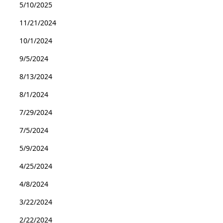
5/10/2025
11/21/2024
10/1/2024
9/5/2024
8/13/2024
8/1/2024
7/29/2024
7/5/2024
5/9/2024
4/25/2024
4/8/2024
3/22/2024
2/22/2024