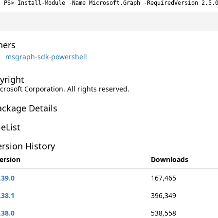
Install-Module -Name Microsoft.Graph -RequiredVersion 2.5.
ers
msgraph-sdk-powershell
yright
rosoft Corporation. All rights reserved.
ackage Details
leList
rsion History
ersion
Downloads
.39.0
167,465
.38.1
396,349
.38.0
538,558