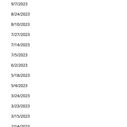
9/7/2023
8/24/2023
8/10/2023
7/27/2023
7/14/2023
7/5/2023
6/2/2023
5/18/2023
5/4/2023
3/24/2023
3/23/2023
3/15/2023
2/14/2023