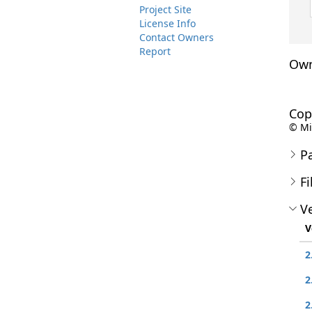
Project Site
License Info
Contact Owners
Report
Own
Cop
© Mic
P
Fi
Ve
V
2
2
2