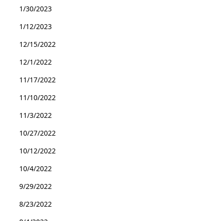
1/30/2023
1/12/2023
12/15/2022
12/1/2022
11/17/2022
11/10/2022
11/3/2022
10/27/2022
10/12/2022
10/4/2022
9/29/2022
8/23/2022