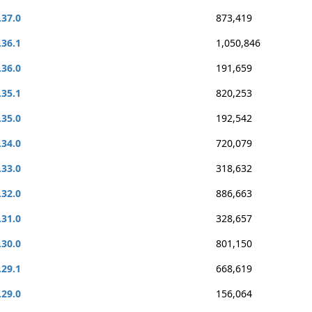
.37.0
873,419
.36.1
1,050,846
.36.0
191,659
.35.1
820,253
.35.0
192,542
.34.0
720,079
.33.0
318,632
.32.0
886,663
.31.0
328,657
.30.0
801,150
.29.1
668,619
.29.0
156,064