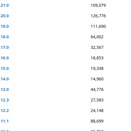
.21.0
109,079
.20.0
126,776
.19.0
111,690
.18.0
64,002
.17.0
32,567
.16.0
18,853
.15.0
19,338
.14.0
14,960
.13.0
44,776
.12.3
27,583
.12.2
24,148
.11.1
88,699