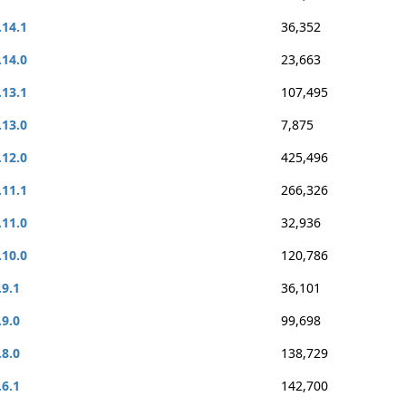
.14.1
36,352
.14.0
23,663
.13.1
107,495
.13.0
7,875
.12.0
425,496
.11.1
266,326
.11.0
32,936
.10.0
120,786
.9.1
36,101
.9.0
99,698
.8.0
138,729
.6.1
142,700