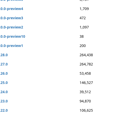
.0.0-preview4
1,709
.0.0-preview3
472
.0.0-preview2
1,097
.0.0-preview10
38
.0.0-preview1
200
.28.0
264,438
.27.0
264,782
.26.0
53,458
.25.0
146,527
.24.0
39,512
.23.0
94,870
.22.0
106,625