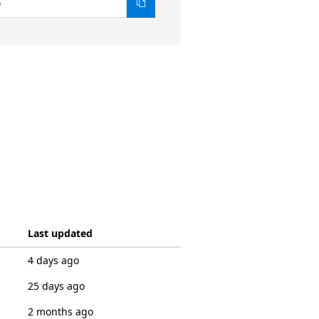
0
Last updated
4 days ago
25 days ago
2 months ago