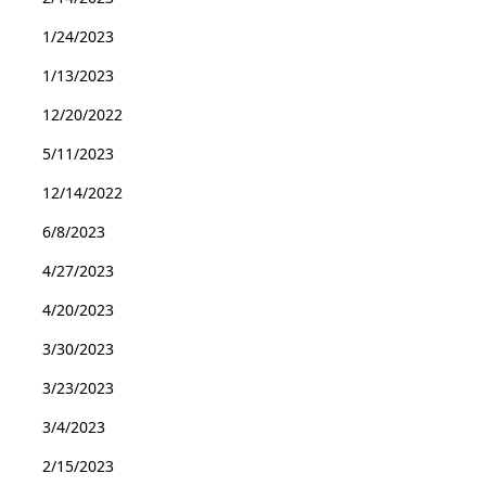
1/24/2023
1/13/2023
12/20/2022
5/11/2023
12/14/2022
6/8/2023
4/27/2023
4/20/2023
3/30/2023
3/23/2023
3/4/2023
2/15/2023