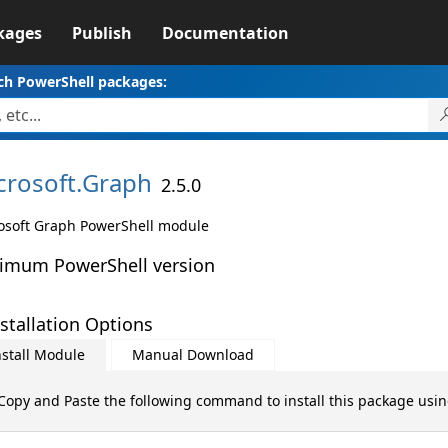
kages
Publish
Documentation
ch PowerShell packages:
crosoft.
Graph
2.5.0
osoft Graph PowerShell module
imum PowerShell version
stallation Options
nstall Module
Manual Download
Copy and Paste the following command to install this package usi