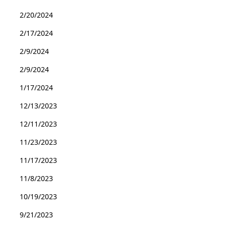
2/20/2024
2/17/2024
2/9/2024
2/9/2024
1/17/2024
12/13/2023
12/11/2023
11/23/2023
11/17/2023
11/8/2023
10/19/2023
9/21/2023