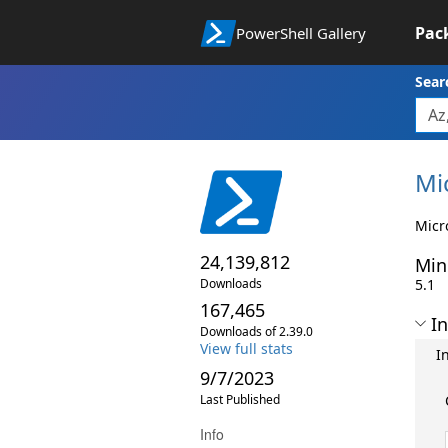
Pac
PowerShell Gallery
Sear
Mi
Micr
24,139,812
Min
Downloads
5.1
167,465
In
Downloads of 2.39.0
View full stats
I
9/7/2023
Last Published
Info