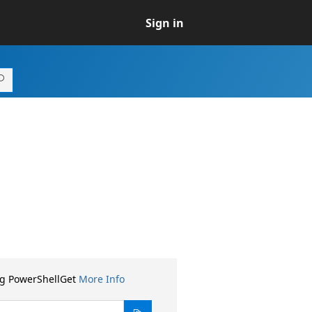
Sign in
ng PowerShellGet
More Info