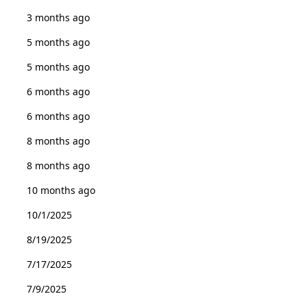
3 months ago
5 months ago
5 months ago
6 months ago
6 months ago
8 months ago
8 months ago
10 months ago
10/1/2025
8/19/2025
7/17/2025
7/9/2025