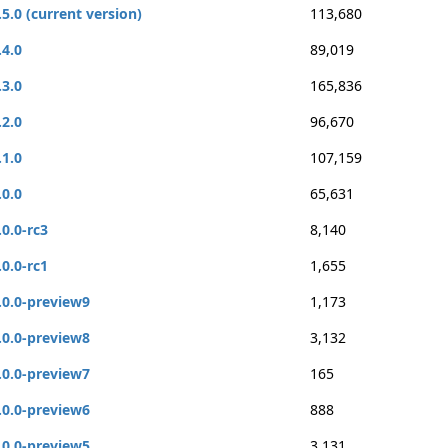
.5.0 (current version)
113,680
.4.0
89,019
.3.0
165,836
.2.0
96,670
.1.0
107,159
.0.0
65,631
.0.0-rc3
8,140
.0.0-rc1
1,655
.0.0-preview9
1,173
.0.0-preview8
3,132
.0.0-preview7
165
.0.0-preview6
888
.0.0-preview5
3,131