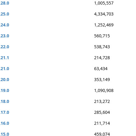
.28.0
1,005,557
.25.0
4,334,703
.24.0
1,252,469
.23.0
560,715
.22.0
538,743
.21.1
214,728
.21.0
63,434
.20.0
353,149
.19.0
1,090,908
.18.0
213,272
.17.0
285,604
.16.0
211,714
.15.0
459,074