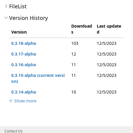
FileList
Version History
Download
Last update
Version
s
d
0.3.18-alpha
103
12/5/2023
0.3.17-alpha
12
12/5/2023
0.3.16-alpha
11
12/5/2023
0.3.15-alpha (current versi
11
12/5/2023
on)
0.3.14-alpha
10
12/5/2023
Show more
Contact Us