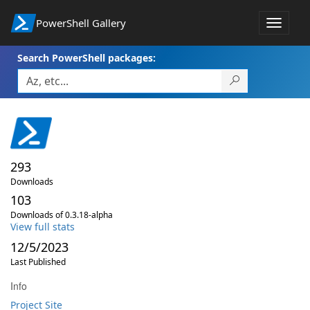
PowerShell Gallery
Toggle
navigat
Search PowerShell packages:
293
Downloads
103
Downloads of 0.3.18-alpha
View full stats
12/5/2023
Last Published
Info
Project Site