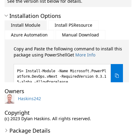
See the version list below for details.
Installation Options
Install Module
Install PSResource
Azure Automation
Manual Download
Copy and Paste the following command to install this
package using PowerShellGet
More Info
Install-Module -Name Microsoft.PowerPl
atform.DevOps.vNext -RequiredVersion 0.3.1
5-alpha -AllowPrerelease
Owners
Haskins242
Copyright
(c) 2023 Dylan Haskins. All rights reserved.
Package Details