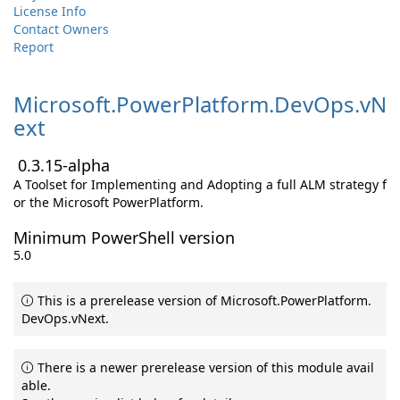
License Info
Contact Owners
Report
Microsoft.
PowerPlatform.
DevOps.
vN
ext
0.3.15-alpha
A Toolset for Implementing and Adopting a full ALM strategy f
or the Microsoft PowerPlatform.
Minimum PowerShell version
5.0
This is a prerelease version of Microsoft.PowerPlatform.
DevOps.vNext.
There is a newer prerelease version of this module avail
able.