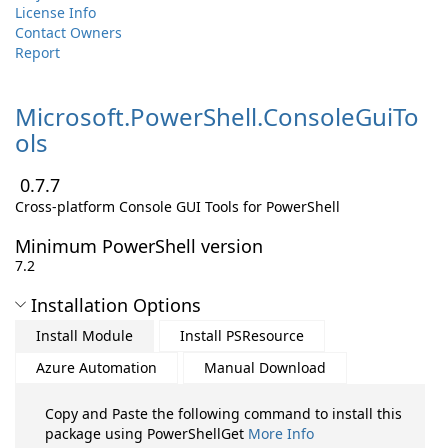
License Info
Contact Owners
Report
Microsoft.
PowerShell.
ConsoleGuiTo
ols
0.7.7
Cross-platform Console GUI Tools for PowerShell
Minimum PowerShell version
7.2
Installation Options
Install Module
Install PSResource
Azure Automation
Manual Download
Copy and Paste the following command to install this
package using PowerShellGet
More Info