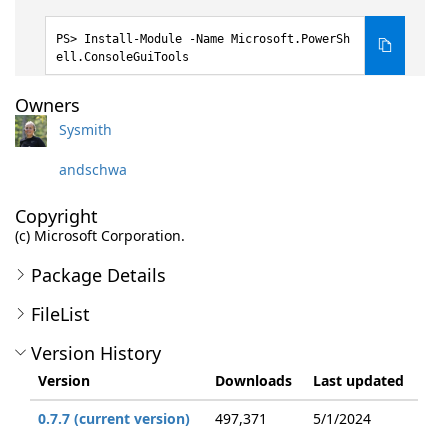
Install-Module -Name Microsoft.PowerSh
ell.ConsoleGuiTools
Owners
Sysmith
andschwa
Copyright
(c) Microsoft Corporation.
Package Details
FileList
Version History
Version
Downloads
Last updated
0.7.7 (current version)
497,371
5/1/2024