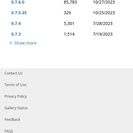
0.7.6.0
85,783
10/27/2023
0.7.5.35
329
10/25/2023
0.7.4
5,301
7/28/2023
0.7.3
1,514
7/19/2023
Show more
Contact Us
Terms of Use
Privacy Policy
Gallery Status
Feedback
FAQs