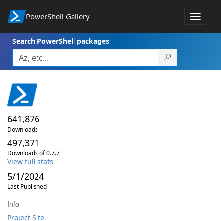
PowerShell Gallery
Toggle
navigat
Search PowerShell packages:
641,876
Downloads
497,371
Downloads of 0.7.7
View full stats
5/1/2024
Last Published
Info
Project Site