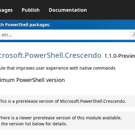
kages
Publish
Documentation
ch PowerShell packages:
crosoft.
PowerShell.
Crescendo
1.1.0-Previ
le that improves user experience with native commands
imum PowerShell version
his is a prerelease version of Microsoft.PowerShell.Crescendo.
here is a newer prerelease version of this module available.
 the version list below for details.