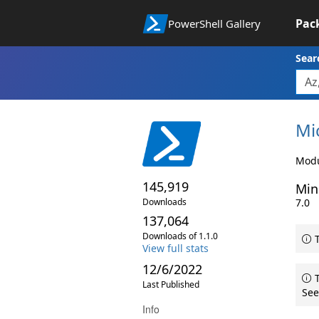
Pac
PowerShell Gallery
Sear
Mi
Modu
145,919
Min
Downloads
7.0
137,064
Downloads of 1.1.0
T
View full stats
12/6/2022
T
Last Published
See
Info