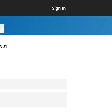
Sign in
ew01