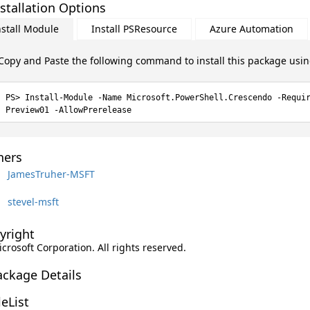
stallation Options
nstall Module
Install PSResource
Azure Automation
Copy and Paste the following command to install this package usi
Install-Module -Name Microsoft.PowerShell.Crescendo -Requi
Preview01 -AllowPrerelease
ers
JamesTruher-MSFT
stevel-msft
yright
icrosoft Corporation. All rights reserved.
ackage Details
leList