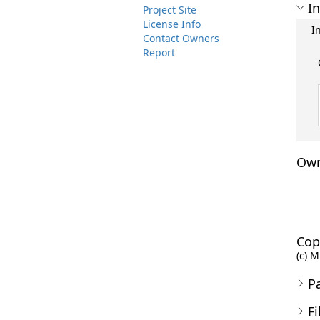
In
Project Site
License Info
I
Contact Owners
Report
Own
Cop
(c) M
P
Fi