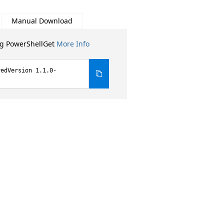
Manual Download
ng PowerShellGet
More Info
redVersion 1.1.0-