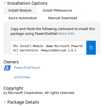
Installation Options
Install Module
Install PSResource
Azure Automation
Manual Download
Copy and Paste the following command to install this
package using PowerShellGet
More Info
Install-Module -Name Microsoft.PowerSh
ell.SecretStore -RequiredVersion 1.0.2
Owners
PowerShellTeam
andschwa
Copyright
(c) Microsoft Corporation. All rights reserved.
Package Details