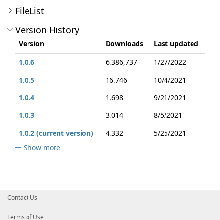
FileList
Version History
Version
Downloads
Last updated
1.0.6
6,386,737
1/27/2022
1.0.5
16,746
10/4/2021
1.0.4
1,698
9/21/2021
1.0.3
3,014
8/5/2021
1.0.2 (current version)
4,332
5/25/2021
Show more
Contact Us
Terms of Use