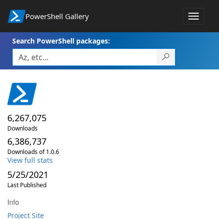
PowerShell Gallery
Toggle
navigat
Search PowerShell packages:
6,267,075
Downloads
6,386,737
Downloads of 1.0.6
View full stats
5/25/2021
Last Published
Info
Project Site