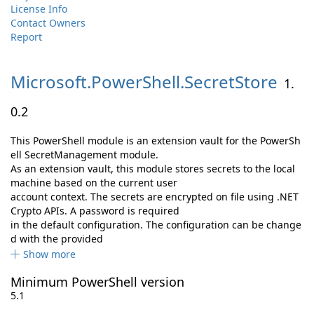
License Info
Contact Owners
Report
Microsoft.
PowerShell.
SecretStore
1.
0.2
This PowerShell module is an extension vault for the PowerSh
ell SecretManagement module.
As an extension vault, this module stores secrets to the local
machine based on the current user
account context. The secrets are encrypted on file using .NET
Crypto APIs. A password is required
in the default configuration. The configuration can be change
d with the provided
Show more
Minimum PowerShell version
5.1