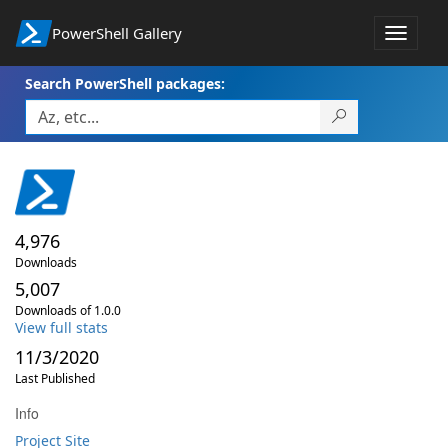
PowerShell Gallery
Toggle
navigat
Search PowerShell packages:
4,976
Downloads
5,007
Downloads of 1.0.0
View full stats
11/3/2020
Last Published
Info
Project Site