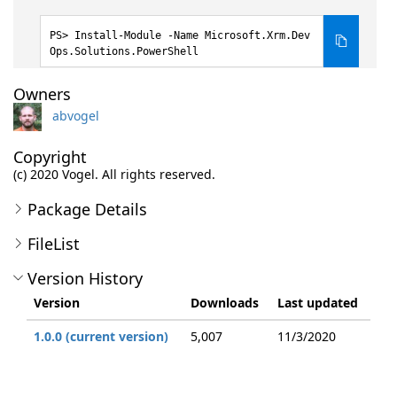
Install-Module -Name Microsoft.Xrm.Dev
Ops.Solutions.PowerShell
Owners
abvogel
Copyright
(c) 2020 Vogel. All rights reserved.
Package Details
FileList
Version History
Version
Downloads
Last updated
1.0.0 (current version)
5,007
11/3/2020