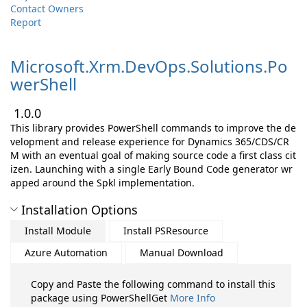
Contact Owners
Report
Microsoft.
Xrm.
DevOps.
Solutions.
Po
werShell
1.0.0
This library provides PowerShell commands to improve the de
velopment and release experience for Dynamics 365/CDS/CR
M with an eventual goal of making source code a first class cit
izen. Launching with a single Early Bound Code generator wr
apped around the Spkl implementation.
Installation Options
Install Module
Install PSResource
Azure Automation
Manual Download
Copy and Paste the following command to install this
package using PowerShellGet
More Info