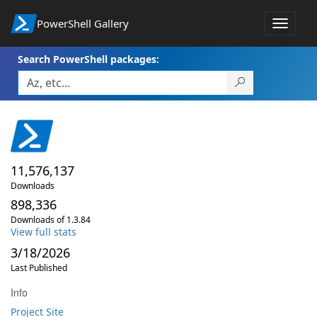
PowerShell Gallery
Toggle
navigat
Search PowerShell packages:
11,576,137
Downloads
898,336
Downloads of 1.3.84
View full stats
3/18/2026
Last Published
Info
Project Site