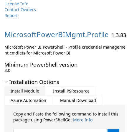
License Info
Contact Owners
Report
MicrosoftPowerBIMgmt.
Profile
1.3.83
Microsoft Power BI PowerShell - Profile credential manageme
nt cmdlets for Microsoft Power BI
Minimum PowerShell version
3.0
Installation Options
Install Module
Install PSResource
Azure Automation
Manual Download
Copy and Paste the following command to install this
package using PowerShellGet
More Info