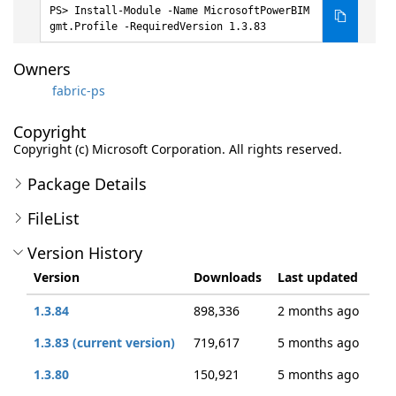
Install-Module -Name MicrosoftPowerBIM
gmt.Profile -RequiredVersion 1.3.83
Owners
fabric-ps
Copyright
Copyright (c) Microsoft Corporation. All rights reserved.
Package Details
FileList
Version History
Version
Downloads
Last updated
1.3.84
898,336
2 months ago
1.3.83 (current version)
719,617
5 months ago
1.3.80
150,921
5 months ago