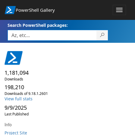
PowerShell Gallery
Toggle
navigat
Search PowerShell packages:
1,181,094
Downloads
198,210
Downloads of 9.18.1.2601
View full stats
9/9/2025
Last Published
Info
Project Site