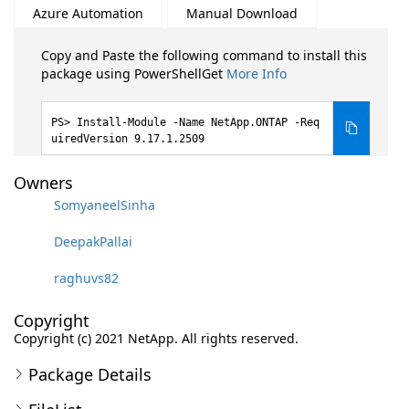
Azure Automation
Manual Download
Copy and Paste the following command to install this
package using PowerShellGet
More Info
Install-Module -Name NetApp.ONTAP -Req
uiredVersion 9.17.1.2509
Owners
SomyaneelSinha
DeepakPallai
raghuvs82
Copyright
Copyright (c) 2021 NetApp. All rights reserved.
Package Details