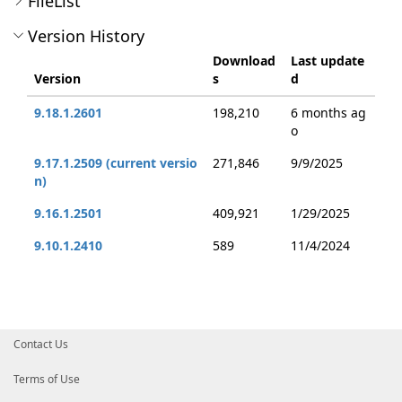
FileList
Version History
Download
Last update
Version
s
d
9.18.1.2601
198,210
6 months ag
o
9.17.1.2509 (current versio
271,846
9/9/2025
n)
9.16.1.2501
409,921
1/29/2025
9.10.1.2410
589
11/4/2024
Contact Us
Terms of Use