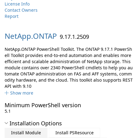
License Info
Contact Owners
Report
NetApp.
ONTAP
9.17.1.2509
NetApp.ONTAP PowerShell Toolkit. The ONTAP 9.17.1 PowerSh
ell Toolkit provides end-to-end automation and enables more
efficient and scalable administration of NetApp storage. This
module contains over 2340 PowerShell cmdlets to help you au
tomate ONTAP administration on FAS and AFF systems, comm
odity hardware, and the cloud. This toolkit also supports REST
API with 9.10
Show more
Minimum PowerShell version
5.1
Installation Options
Install Module
Install PSResource