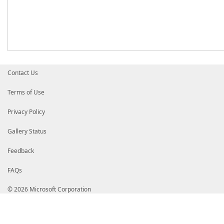
Contact Us
Terms of Use
Privacy Policy
Gallery Status
Feedback
FAQs
© 2026 Microsoft Corporation