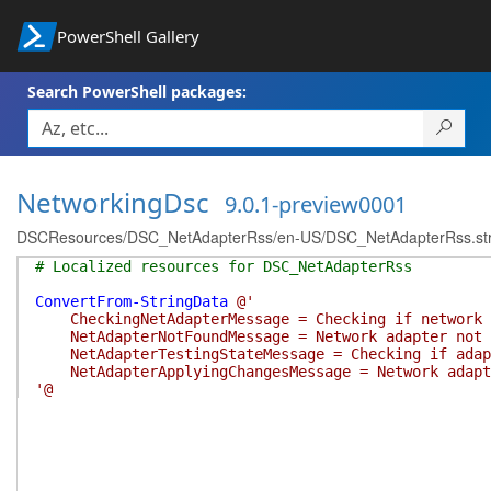
PowerShell Gallery
Search PowerShell packages:
NetworkingDsc
9.0.1-preview0001
DSCResources/DSC_NetAdapterRss/en-US/DSC_NetAdapterRss.str
# Localized resources for DSC_NetAdapterRss
ConvertFrom-StringData
@'
CheckingNetAdapterMessage = Checking if network a
NetAdapterNotFoundMessage = Network adapter not 
NetAdapterTestingStateMessage = Checking if adapt
NetAdapterApplyingChangesMessage = Network adapter
'@