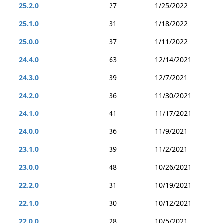
25.2.0
27
1/25/2022
25.1.0
31
1/18/2022
25.0.0
37
1/11/2022
24.4.0
63
12/14/2021
24.3.0
39
12/7/2021
24.2.0
36
11/30/2021
24.1.0
41
11/17/2021
24.0.0
36
11/9/2021
23.1.0
39
11/2/2021
23.0.0
48
10/26/2021
22.2.0
31
10/19/2021
22.1.0
30
10/12/2021
22.0.0
28
10/5/2021