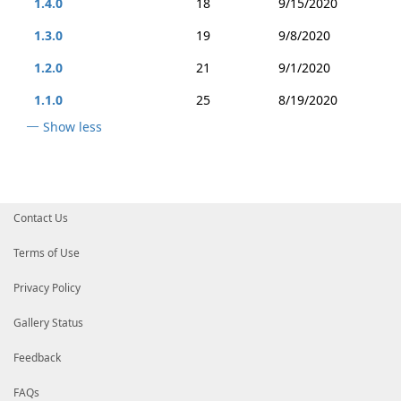
1.4.0
18
9/15/2020
1.3.0
19
9/8/2020
1.2.0
21
9/1/2020
1.1.0
25
8/19/2020
Show less
Contact Us
Terms of Use
Privacy Policy
Gallery Status
Feedback
FAQs