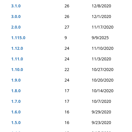
3.1.0
26
12/8/2020
3.0.0
26
12/1/2020
2.0.0
27
11/17/2020
1.115.0
9
9/9/2025
1.12.0
24
11/10/2020
1.11.0
24
11/3/2020
1.10.0
22
10/27/2020
1.9.0
24
10/20/2020
1.8.0
17
10/14/2020
1.7.0
17
10/7/2020
1.6.0
16
9/29/2020
1.5.0
16
9/23/2020