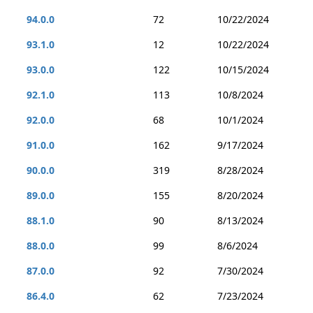
94.0.0
72
10/22/2024
93.1.0
12
10/22/2024
93.0.0
122
10/15/2024
92.1.0
113
10/8/2024
92.0.0
68
10/1/2024
91.0.0
162
9/17/2024
90.0.0
319
8/28/2024
89.0.0
155
8/20/2024
88.1.0
90
8/13/2024
88.0.0
99
8/6/2024
87.0.0
92
7/30/2024
86.4.0
62
7/23/2024