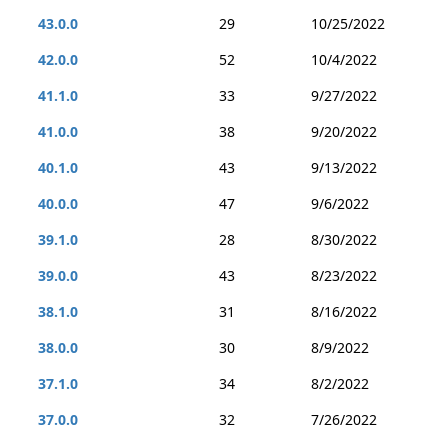
43.0.0
29
10/25/2022
42.0.0
52
10/4/2022
41.1.0
33
9/27/2022
41.0.0
38
9/20/2022
40.1.0
43
9/13/2022
40.0.0
47
9/6/2022
39.1.0
28
8/30/2022
39.0.0
43
8/23/2022
38.1.0
31
8/16/2022
38.0.0
30
8/9/2022
37.1.0
34
8/2/2022
37.0.0
32
7/26/2022