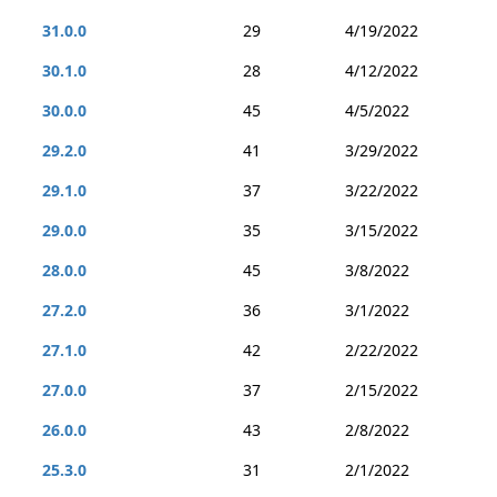
31.0.0
29
4/19/2022
30.1.0
28
4/12/2022
30.0.0
45
4/5/2022
29.2.0
41
3/29/2022
29.1.0
37
3/22/2022
29.0.0
35
3/15/2022
28.0.0
45
3/8/2022
27.2.0
36
3/1/2022
27.1.0
42
2/22/2022
27.0.0
37
2/15/2022
26.0.0
43
2/8/2022
25.3.0
31
2/1/2022