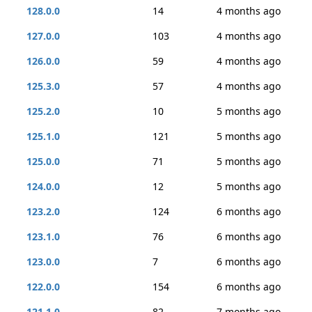
128.0.0
14
4 months ago
127.0.0
103
4 months ago
126.0.0
59
4 months ago
125.3.0
57
4 months ago
125.2.0
10
5 months ago
125.1.0
121
5 months ago
125.0.0
71
5 months ago
124.0.0
12
5 months ago
123.2.0
124
6 months ago
123.1.0
76
6 months ago
123.0.0
7
6 months ago
122.0.0
154
6 months ago
121.1.0
82
7 months ago