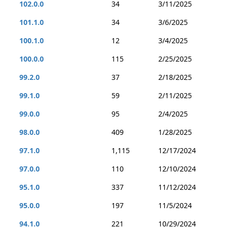
102.0.0
34
3/11/2025
101.1.0
34
3/6/2025
100.1.0
12
3/4/2025
100.0.0
115
2/25/2025
99.2.0
37
2/18/2025
99.1.0
59
2/11/2025
99.0.0
95
2/4/2025
98.0.0
409
1/28/2025
97.1.0
1,115
12/17/2024
97.0.0
110
12/10/2024
95.1.0
337
11/12/2024
95.0.0
197
11/5/2024
94.1.0
221
10/29/2024