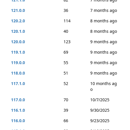
121.0.0
36
7 months ago
120.2.0
114
8 months ago
120.1.0
40
8 months ago
120.0.0
123
9 months ago
119.1.0
69
9 months ago
119.0.0
55
9 months ago
118.0.0
51
9 months ago
117.1.0
52
10 months ag
o
117.0.0
70
10/7/2025
116.1.0
39
9/30/2025
116.0.0
66
9/23/2025