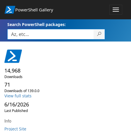
PowerShell Gallery
Toggle
navigat
Search PowerShell packages:
14,968
Downloads
71
Downloads of 139.0.0
View full stats
6/16/2026
Last Published
Info
Project Site