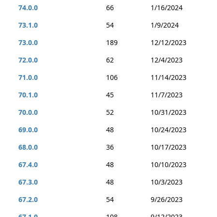
74.0.0
66
1/16/2024
73.1.0
54
1/9/2024
73.0.0
189
12/12/2023
72.0.0
62
12/4/2023
71.0.0
106
11/14/2023
70.1.0
45
11/7/2023
70.0.0
52
10/31/2023
69.0.0
48
10/24/2023
68.0.0
36
10/17/2023
67.4.0
48
10/10/2023
67.3.0
48
10/3/2023
67.2.0
54
9/26/2023
67.1.0
108
9/12/2023