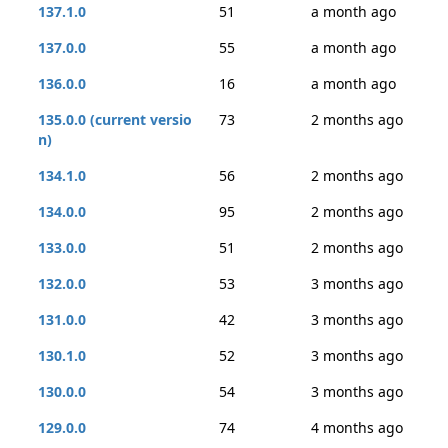
137.1.0
51
a month ago
137.0.0
55
a month ago
136.0.0
16
a month ago
135.0.0 (current versio
73
2 months ago
n)
134.1.0
56
2 months ago
134.0.0
95
2 months ago
133.0.0
51
2 months ago
132.0.0
53
3 months ago
131.0.0
42
3 months ago
130.1.0
52
3 months ago
130.0.0
54
3 months ago
129.0.0
74
4 months ago