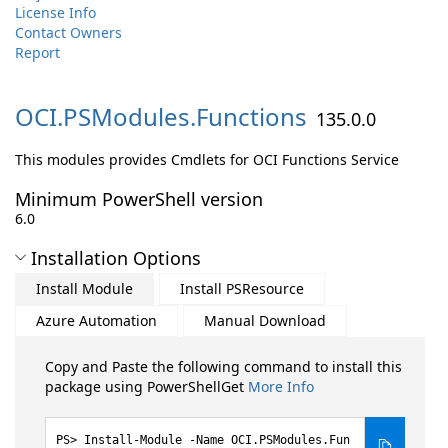
License Info
Contact Owners
Report
OCI.
PSModules.
Functions
135.0.0
This modules provides Cmdlets for OCI Functions Service
Minimum PowerShell version
6.0
Installation Options
Install Module
Install PSResource
Azure Automation
Manual Download
Copy and Paste the following command to install this
package using PowerShellGet
More Info
Install-Module -Name OCI.PSModules.Fun