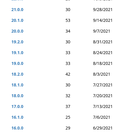
21.0.0
30
9/28/2021
20.1.0
53
9/14/2021
20.0.0
34
9/7/2021
19.2.0
30
8/31/2021
19.1.0
33
8/24/2021
19.0.0
33
8/18/2021
18.2.0
42
8/3/2021
18.1.0
30
7/27/2021
18.0.0
32
7/20/2021
17.0.0
37
7/13/2021
16.1.0
25
7/6/2021
16.0.0
29
6/29/2021