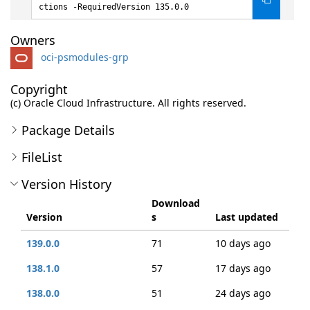
ctions -RequiredVersion 135.0.0
Owners
oci-psmodules-grp
Copyright
(c) Oracle Cloud Infrastructure. All rights reserved.
Package Details
FileList
Version History
Download
Version
s
Last updated
139.0.0
71
10 days ago
138.1.0
57
17 days ago
138.0.0
51
24 days ago