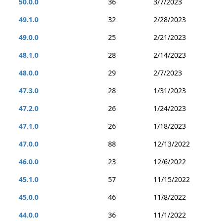
50.0.0
36
3/7/2023
49.1.0
32
2/28/2023
49.0.0
25
2/21/2023
48.1.0
28
2/14/2023
48.0.0
29
2/7/2023
47.3.0
28
1/31/2023
47.2.0
26
1/24/2023
47.1.0
26
1/18/2023
47.0.0
88
12/13/2022
46.0.0
23
12/6/2022
45.1.0
57
11/15/2022
45.0.0
46
11/8/2022
44.0.0
36
11/1/2022