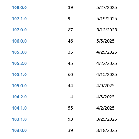
108.0.0
39
5/27/2025
107.1.0
9
5/19/2025
107.0.0
87
5/12/2025
106.0.0
46
5/5/2025
105.3.0
35
4/29/2025
105.2.0
45
4/22/2025
105.1.0
60
4/15/2025
105.0.0
44
4/9/2025
104.2.0
14
4/8/2025
104.1.0
55
4/2/2025
103.1.0
93
3/25/2025
103.0.0
39
3/18/2025