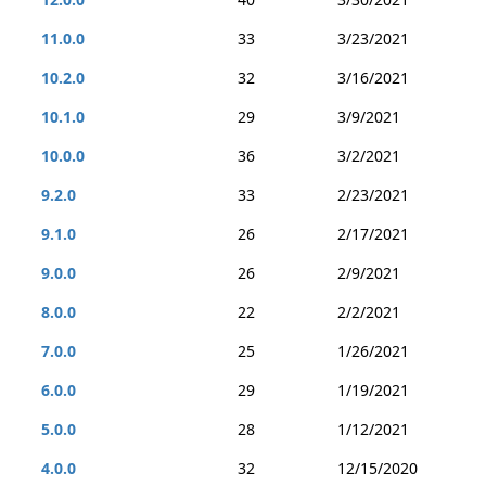
11.0.0
33
3/23/2021
10.2.0
32
3/16/2021
10.1.0
29
3/9/2021
10.0.0
36
3/2/2021
9.2.0
33
2/23/2021
9.1.0
26
2/17/2021
9.0.0
26
2/9/2021
8.0.0
22
2/2/2021
7.0.0
25
1/26/2021
6.0.0
29
1/19/2021
5.0.0
28
1/12/2021
4.0.0
32
12/15/2020