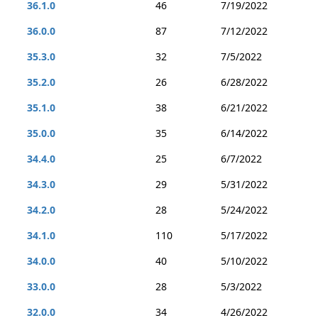
36.1.0
46
7/19/2022
36.0.0
87
7/12/2022
35.3.0
32
7/5/2022
35.2.0
26
6/28/2022
35.1.0
38
6/21/2022
35.0.0
35
6/14/2022
34.4.0
25
6/7/2022
34.3.0
29
5/31/2022
34.2.0
28
5/24/2022
34.1.0
110
5/17/2022
34.0.0
40
5/10/2022
33.0.0
28
5/3/2022
32.0.0
34
4/26/2022