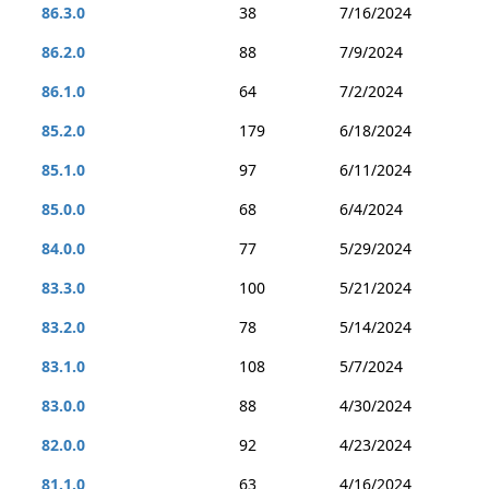
86.3.0
38
7/16/2024
86.2.0
88
7/9/2024
86.1.0
64
7/2/2024
85.2.0
179
6/18/2024
85.1.0
97
6/11/2024
85.0.0
68
6/4/2024
84.0.0
77
5/29/2024
83.3.0
100
5/21/2024
83.2.0
78
5/14/2024
83.1.0
108
5/7/2024
83.0.0
88
4/30/2024
82.0.0
92
4/23/2024
81.1.0
63
4/16/2024