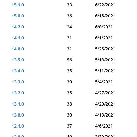
15.1.0
33
6/22/2021
15.0.0
36
6/15/2021
14.2.0
24
6/8/2021
14.1.0
31
6/1/2021
14.0.0
31
5/25/2021
13.5.0
56
5/18/2021
13.4.0
35
5/11/2021
13.3.0
39
5/4/2021
13.2.0
35
4/27/2021
13.1.0
38
4/20/2021
13.0.0
30
4/13/2021
12.1.0
37
4/6/2021
12.0.0
40
3/30/2021