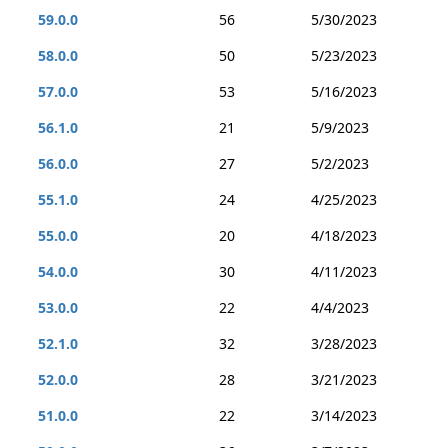
59.0.0
56
5/30/2023
58.0.0
50
5/23/2023
57.0.0
53
5/16/2023
56.1.0
21
5/9/2023
56.0.0
27
5/2/2023
55.1.0
24
4/25/2023
55.0.0
20
4/18/2023
54.0.0
30
4/11/2023
53.0.0
22
4/4/2023
52.1.0
32
3/28/2023
52.0.0
28
3/21/2023
51.0.0
22
3/14/2023