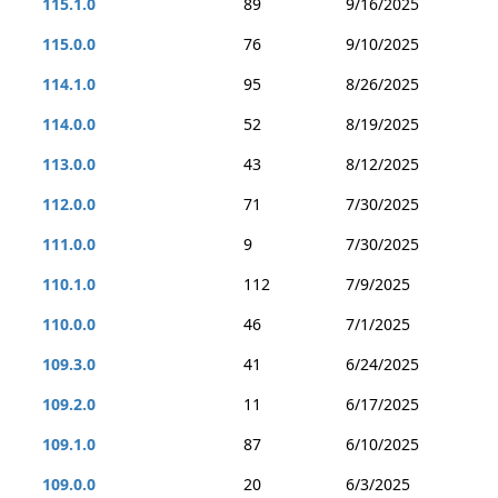
115.1.0
89
9/16/2025
115.0.0
76
9/10/2025
114.1.0
95
8/26/2025
114.0.0
52
8/19/2025
113.0.0
43
8/12/2025
112.0.0
71
7/30/2025
111.0.0
9
7/30/2025
110.1.0
112
7/9/2025
110.0.0
46
7/1/2025
109.3.0
41
6/24/2025
109.2.0
11
6/17/2025
109.1.0
87
6/10/2025
109.0.0
20
6/3/2025