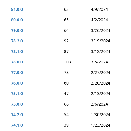
81.0.0
63
4/9/2024
80.0.0
65
4/2/2024
79.0.0
64
3/26/2024
78.2.0
92
3/19/2024
78.1.0
87
3/12/2024
78.0.0
103
3/5/2024
77.0.0
78
2/27/2024
76.0.0
60
2/20/2024
75.1.0
47
2/13/2024
75.0.0
66
2/6/2024
74.2.0
54
1/30/2024
74.1.0
39
1/23/2024