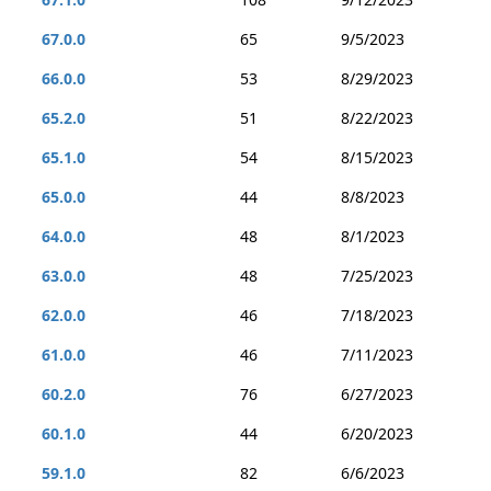
67.0.0
65
9/5/2023
66.0.0
53
8/29/2023
65.2.0
51
8/22/2023
65.1.0
54
8/15/2023
65.0.0
44
8/8/2023
64.0.0
48
8/1/2023
63.0.0
48
7/25/2023
62.0.0
46
7/18/2023
61.0.0
46
7/11/2023
60.2.0
76
6/27/2023
60.1.0
44
6/20/2023
59.1.0
82
6/6/2023