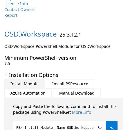
License Info
Contact Owners
Report
OSD.
Workspace
25.3.12.1
OSD.Workspace PowerShell Module for OSDWorkspace
Minimum PowerShell version
7.5
Installation Options
Install Module
Install PSResource
Azure Automation
Manual Download
Copy and Paste the following command to install this
package using PowerShellGet
More Info
Install-Module -Name OSD.Workspace -Re