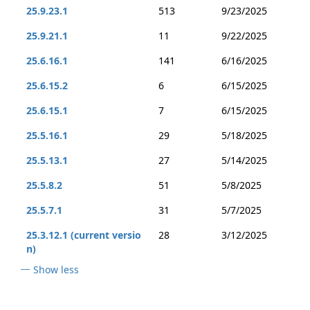
25.9.23.1
513
9/23/2025
25.9.21.1
11
9/22/2025
25.6.16.1
141
6/16/2025
25.6.15.2
6
6/15/2025
25.6.15.1
7
6/15/2025
25.5.16.1
29
5/18/2025
25.5.13.1
27
5/14/2025
25.5.8.2
51
5/8/2025
25.5.7.1
31
5/7/2025
25.3.12.1 (current versio
28
3/12/2025
n)
Show less