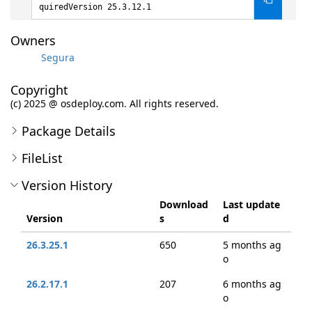
quiredVersion 25.3.12.1
Owners
Segura
Copyright
(c) 2025 @ osdeploy.com. All rights reserved.
Package Details
FileList
Version History
Download
Last update
Version
s
d
26.3.25.1
650
5 months ag
o
26.2.17.1
207
6 months ag
o