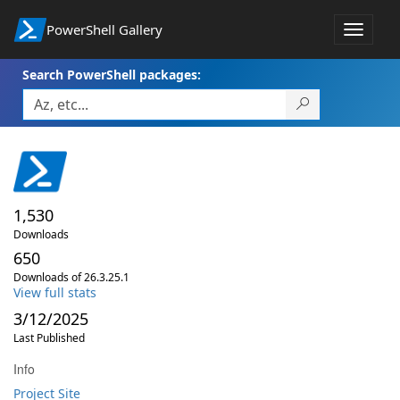
PowerShell Gallery
Toggle
navigat
Search PowerShell packages:
1,530
Downloads
650
Downloads of 26.3.25.1
View full stats
3/12/2025
Last Published
Info
Project Site