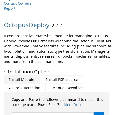
Contact Owners
Report
OctopusDeploy
2.2.2
A comprehensive PowerShell module for managing Octopus
Deploy. Provides 80+ cmdlets wrapping the Octopus.Client API
with PowerShell-native features including pipeline support, ta
b-completion, and automatic type transformation. Manage te
nants, deployments, releases, runbooks, machines, variables,
and more from the command line.
Installation Options
Install Module
Install PSResource
Azure Automation
Manual Download
Copy and Paste the following command to install this
package using PowerShellGet
More Info