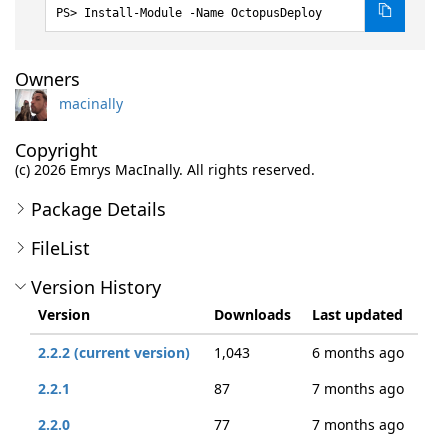
Install-Module -Name OctopusDeploy
Owners
macinally
Copyright
(c) 2026 Emrys MacInally. All rights reserved.
Package Details
FileList
Version History
Version
Downloads
Last updated
2.2.2 (current version)
1,043
6 months ago
2.2.1
87
7 months ago
2.2.0
77
7 months ago