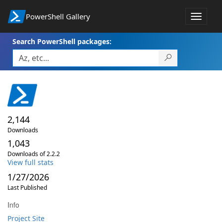
PowerShell Gallery
Toggle
navigat
Search PowerShell packages:
2,144
Downloads
1,043
Downloads of 2.2.2
View full stats
1/27/2026
Last Published
Info
Project Site