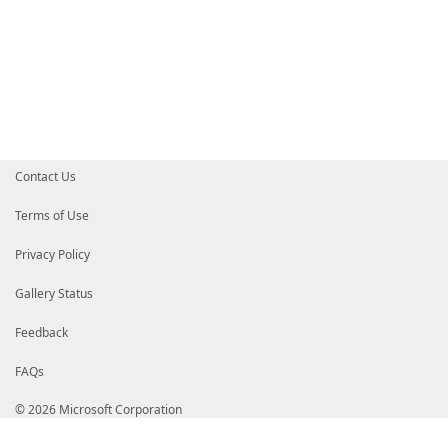
}
}
# end of function code
#---------------------------------------------------
#endregion
#region free text
#-------------------------------------------------[T
#---------------------------------------------------
Contact Us
#endregion
Terms of Use
Privacy Policy
Gallery Status
Feedback
FAQs
© 2026 Microsoft Corporation