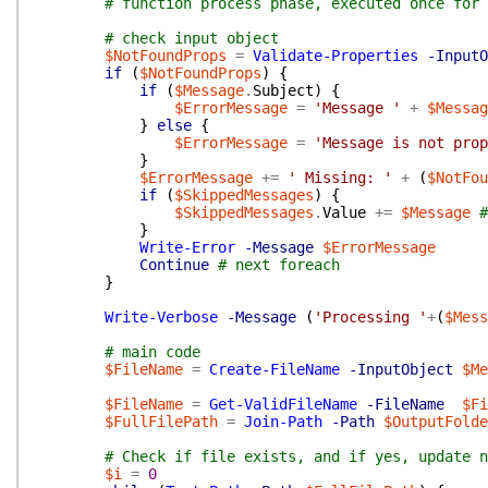
# function process phase, executed once for 
# check input object
$NotFoundProps
=
Validate-Properties
-InputO
if
(
$NotFoundProps
)
{
if
(
$Message
.
Subject
)
{
$ErrorMessage
=
'Message '
+
$Messag
}
else
{
$ErrorMessage
=
'Message is not prop
}
$ErrorMessage
+=
' Missing: '
+
(
$NotFou
if
(
$SkippedMessages
)
{
$SkippedMessages
.
Value
+=
$Message
#
}
Write-Error
-Message
$ErrorMessage
Continue
# next foreach
}
Write-Verbose
-Message
(
'Processing '
+
(
$Mess
# main code
$FileName
=
Create-FileName
-InputObject
$Me
$FileName
=
Get-ValidFileName
-FileName
$Fi
$FullFilePath
=
Join-Path
-Path
$OutputFolde
# Check if file exists, and if yes, update n
$i
=
0