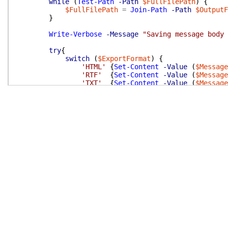
while
(
Test-Path
-Path
$FullFilePath
)
{
$FullFilePath
=
Join-Path
-Path
$OutputF
}
Write-Verbose
-Message
"Saving message body 
try
{
switch
(
$ExportFormat
)
{
'HTML'
{
Set-Content
-Value
(
$Message
'RTF'
{
Set-Content
-Value
(
$Message
'TXT'
{
Set-Content
-Value
(
$Message
}
}
catch
{
if
(
$SkippedMessages
)
{
$SkippedMessages
.
Value
+=
$Message
#
}
Write-Error
-Message
(
'Message save exce
}
}
# end of foreach
}
# end of function
#---------------------------------------------------
END
{
# function closing phase
Write-Verbose
-Message
'Export-OutlookMessageBod