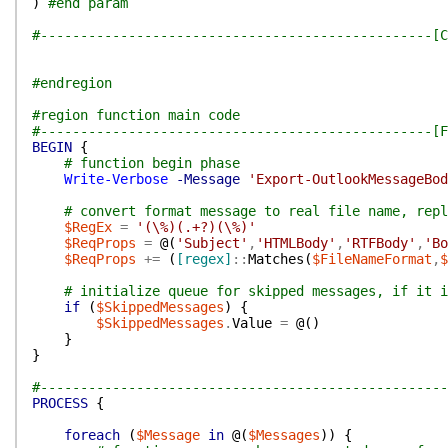
)
#end param
#-------------------------------------------------[C
#endregion
#region function main code
#-------------------------------------------------[F
BEGIN
{
# function begin phase
Write-Verbose
-Message
'Export-OutlookMessageBod
# convert format message to real file name, repl
$RegEx
=
'(\%)(.+?)(\%)'
$ReqProps
=
@(
'Subject'
,
'HTMLBody'
,
'RTFBody'
,
'Bo
$ReqProps
+=
(
[regex]
::
Matches
(
$FileNameFormat
,
$
# initialize queue for skipped messages, if it i
if
(
$SkippedMessages
)
{
$SkippedMessages
.
Value
=
@(
)
}
}
#---------------------------------------------------
PROCESS
{
foreach
(
$Message
in
@(
$Messages
)
)
{