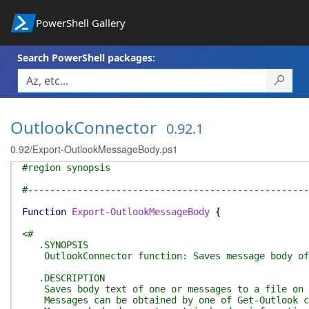
PowerShell Gallery
Search PowerShell packages:
OutlookConnector
0.92.1
0.92/Export-OutlookMessageBody.ps1
#region synopsis
#---------------------------------------------------
Function
Export-OutlookMessageBody
{
<#
.SYNOPSIS
OutlookConnector function: Saves message body of 
.DESCRIPTION
Saves body text of one or messages to a file on di
Messages can be obtained by one of Get-Outlook com