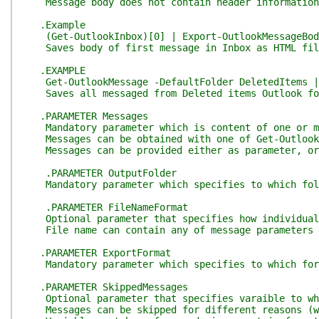
Message body does not contain header information, 
.Example
(Get-OutlookInbox)[0] | Export-OutlookMessageBody
Saves body of first message in Inbox as HTML fil
.EXAMPLE
Get-OutlookMessage -DefaultFolder DeletedItems | E
Saves all messaged from Deleted items Outlook fol
.PARAMETER Messages
Mandatory parameter which is content of one or mo
Messages can be obtained with one of Get-Outlook c
Messages can be provided either as parameter, or
.PARAMETER OutputFolder
Mandatory parameter which specifies to which folde
.PARAMETER FileNameFormat
Optional parameter that specifies how individual f
File name can contain any of message parameters su
.PARAMETER ExportFormat
Mandatory parameter which specifies to which forma
.PARAMETER SkippedMessages
Optional parameter that specifies varaible to whic
Messages can be skipped for different reasons (wro