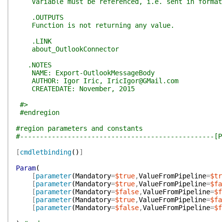
Variable must be referenced, i.e. sent in format [
.OUTPUTS
Function is not returning any value.
.LINK
about_OutlookConnector
.NOTES
NAME: Export-OutlookMessageBody
AUTHOR: Igor Iric, IricIgor@GMail.com
CREATEDATE: November, 2015
#>
#endregion
#region parameters and constants
#-------------------------------------------------[P
[
cmdletbinding
(
)
]
Param
(
[
parameter
(
Mandatory
=
$true
,
ValueFromPipeline
=
$tr
[
parameter
(
Mandatory
=
$true
,
ValueFromPipeline
=
$fa
[
parameter
(
Mandatory
=
$false
,
ValueFromPipeline
=
$f
[
parameter
(
Mandatory
=
$true
,
ValueFromPipeline
=
$fa
[
parameter
(
Mandatory
=
$false
,
ValueFromPipeline
=
$f