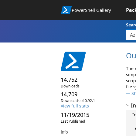
Pac
PowerShell Gallery
Sear
Ou
The 
simp
14,752
scri
Downloads
file 
14,709
S
Downloads of 0.92.1
In
View full stats
11/19/2015
I
Last Published
Info