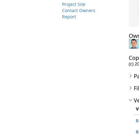
Project Site
Contact Owners
Report
Own
Cop
(c) 2
P
Fi
Ve
V
0
0