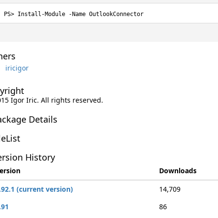
Install-Module -Name OutlookConnector
ers
iricigor
yright
015 Igor Iric. All rights reserved.
ackage Details
leList
rsion History
ersion
Downloads
.92.1 (current version)
14,709
.91
86