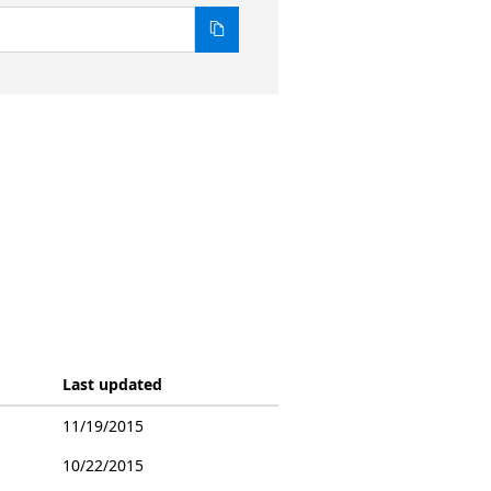
Last updated
11/19/2015
10/22/2015