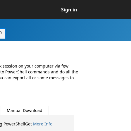
Sign in
k session on your computer via few
 to PowerShell commands and do all the
you can export all or some messages to
Manual Download
ng PowerShellGet
More Info