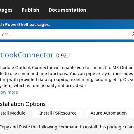
kages
Publish
Documentation
ch PowerShell packages:
tlookConnector
0.92.1
module Outlook Connector will enable you to connect to MS Outloo
le to use command line functions. You can pipe array of messages
pting with provided data (grouping, examining, logging, etc.). Or, 
system, which is functionality not provided i
how more
stallation Options
nstall Module
Install PSResource
Azure Automation
Copy and Paste the following command to install this package usi