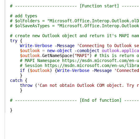
# ------------------------- [Function start] -------
# add types
# $olFolders = "Microsoft.Office.Interop.Outlook.olD
# $olSaveAsTypes = "Microsoft.Office.Interop.Outlook
# create new Outlook object and return it's MAPI nam
try
{
Write-Verbose
-Message
'Connecting to Outlook se
$outlook
=
new-object
-comobject
outlook.applica
$outlook
.
GetNameSpace
(
"MAPI"
)
# this is return o
# MAPI Namespace https://msdn.microsoft.com/en-u
# Session https://msdn.microsoft.com/en-us/libra
if
(
$outlook
)
{
Write-Verbose
-Message
'Connected
}
catch
{
throw
(
'Can not obtain Outlook COM object. Try r
}
# ------------------------- [End of function] ------
}