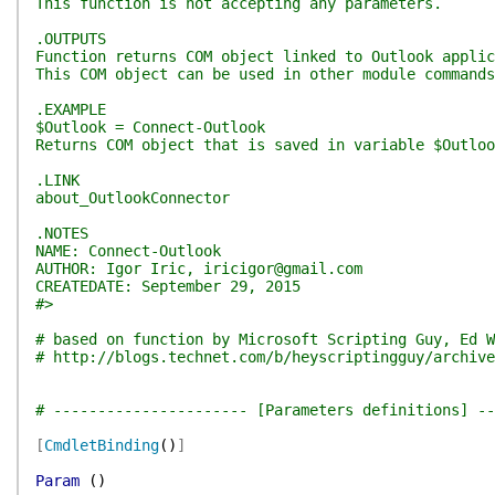
This function is not accepting any parameters.
.OUTPUTS
Function returns COM object linked to Outlook applic
This COM object can be used in other module commands
.EXAMPLE
$Outlook = Connect-Outlook
Returns COM object that is saved in variable $Outlo
.LINK
about_OutlookConnector
.NOTES
NAME: Connect-Outlook
AUTHOR: Igor Iric, iricigor@gmail.com
CREATEDATE: September 29, 2015
#>
# based on function by Microsoft Scripting Guy, Ed W
# http://blogs.technet.com/b/heyscriptingguy/archive
# ---------------------- [Parameters definitions] --
[
CmdletBinding
(
)
]
Param
(
)