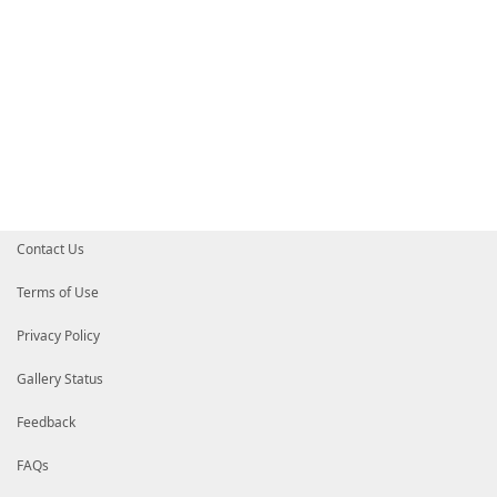
Contact Us
Terms of Use
Privacy Policy
Gallery Status
Feedback
FAQs