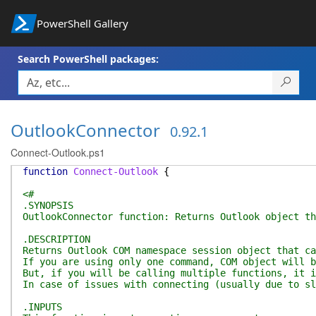
PowerShell Gallery
Search PowerShell packages:
OutlookConnector
0.92.1
Connect-Outlook.ps1
function
Connect-Outlook
{
<#
.SYNOPSIS
OutlookConnector function: Returns Outlook object th
.DESCRIPTION
Returns Outlook COM namespace session object that ca
If you are using only one command, COM object will b
But, if you will be calling multiple functions, it i
In case of issues with connecting (usually due to s
.INPUTS