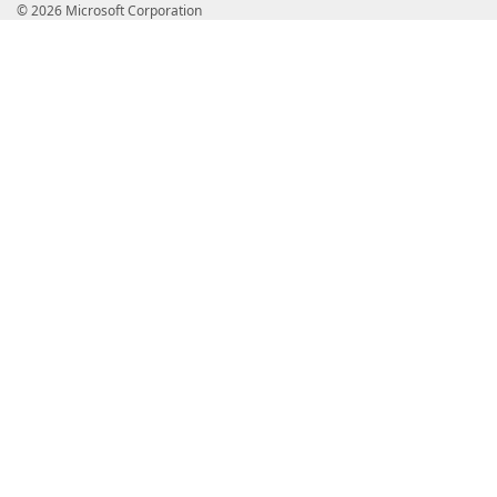
© 2026 Microsoft Corporation