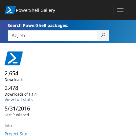
PowerShell Gallery
Toggle
navigat
Search PowerShell packages:
2,654
Downloads
2,478
Downloads of 1.1.4
View full stats
5/31/2016
Last Published
Info
Project Site