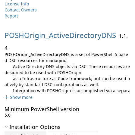
License Info
Contact Owners
Report
POSHOrigin_ActiveDirectoryDNS
1.1.
4
POSHOrigin_ActiveDirectoryDNS is a set of PowerShell 5 base
d DSC resources for managing
Active Directory DNS objects via DSC. These resources are
designed to be used with POSHOrigin
as a Infrastructure as Code framework, but can be used n
atively by standard DSC configurations as well.
Integration with POSHOrigin is accomplished via a separa
Show more
Minimum PowerShell version
5.0
Installation Options