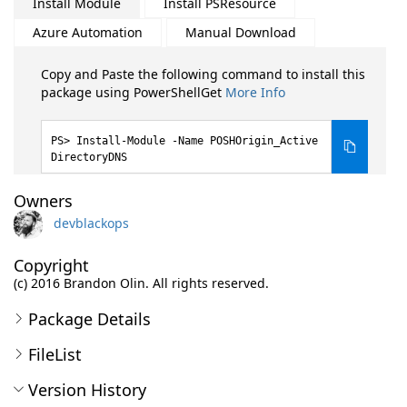
Install Module
Install PSResource
Azure Automation
Manual Download
Copy and Paste the following command to install this
package using PowerShellGet
More Info
Install-Module -Name POSHOrigin_Active
DirectoryDNS
Owners
devblackops
Copyright
(c) 2016 Brandon Olin. All rights reserved.
Package Details
FileList
Version History