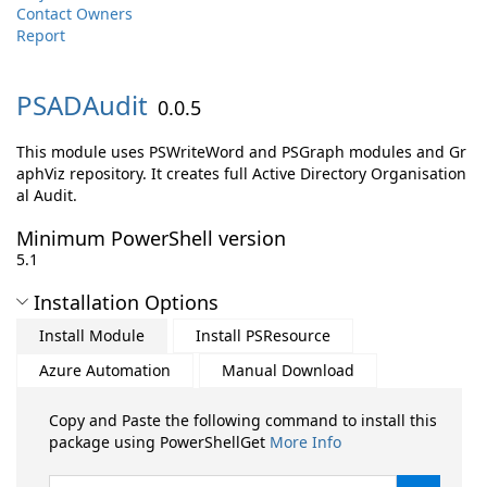
Contact Owners
Report
PSADAudit
0.0.5
This module uses PSWriteWord and PSGraph modules and Gr
aphViz repository. It creates full Active Directory Organisation
al Audit.
Minimum PowerShell version
5.1
Installation Options
Install Module
Install PSResource
Azure Automation
Manual Download
Copy and Paste the following command to install this
package using PowerShellGet
More Info