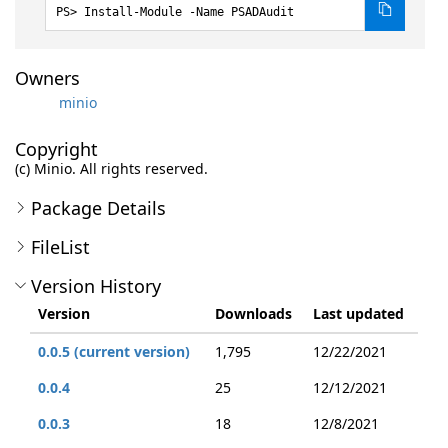
Install-Module -Name PSADAudit
Owners
minio
Copyright
(c) Minio. All rights reserved.
Package Details
FileList
Version History
Version
Downloads
Last updated
0.0.5 (current version)
1,795
12/22/2021
0.0.4
25
12/12/2021
0.0.3
18
12/8/2021