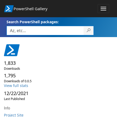
PowerShell Gallery
Toggle
navigat
Search PowerShell packages:
1,833
Downloads
1,795
Downloads of 0.0.5
View full stats
12/22/2021
Last Published
Info
Project Site