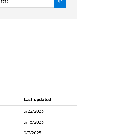
.1712
Last updated
9/22/2025
9/15/2025
9/7/2025