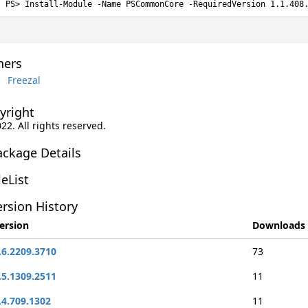
Install-Module -Name PSCommonCore -RequiredVersion 1.1.408
ers
Freezal
yright
022. All rights reserved.
ackage Details
leList
rsion History
ersion
Downloads
.6.2209.3710
73
.5.1309.2511
11
.4.709.1302
11