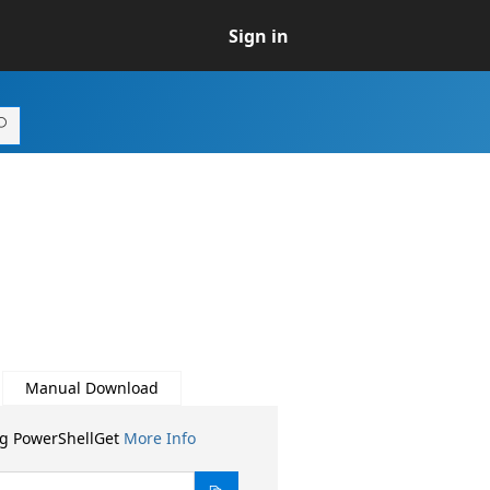
Sign in
Manual Download
ng PowerShellGet
More Info