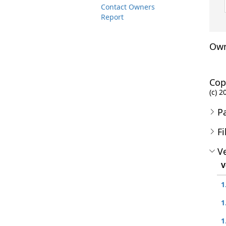
Contact Owners
Report
Own
Cop
(c) 2
P
Fi
Ve
V
1
1
1