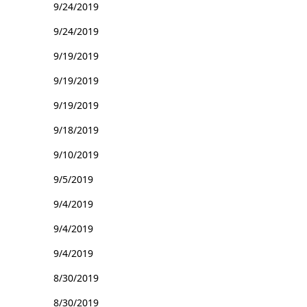
9/24/2019
9/24/2019
9/19/2019
9/19/2019
9/19/2019
9/18/2019
9/10/2019
9/5/2019
9/4/2019
9/4/2019
9/4/2019
8/30/2019
8/30/2019