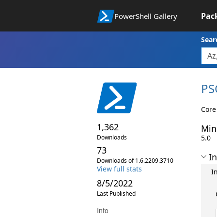
Pac
PowerShell Gallery
Sear
PS
Core
1,362
Min
Downloads
5.0
73
In
Downloads of 1.6.2209.3710
View full stats
I
8/5/2022
Last Published
Info