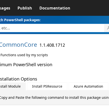
kages
Publish
Documentation
ch PowerShell packages:
CommonCore
1.1.408.1712
 Functions used by my scripts
imum PowerShell version
stallation Options
nstall Module
Install PSResource
Azure Automation
Copy and Paste the following command to install this package usi