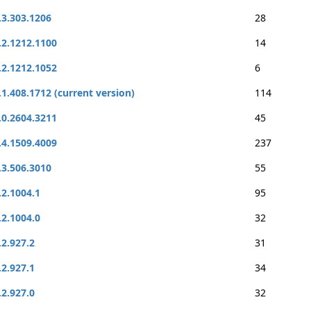
.3.303.1206
28
.2.1212.1100
14
.2.1212.1052
6
.1.408.1712 (current version)
114
.0.2604.3211
45
.4.1509.4009
237
.3.506.3010
55
.2.1004.1
95
.2.1004.0
32
.2.927.2
31
.2.927.1
34
.2.927.0
32