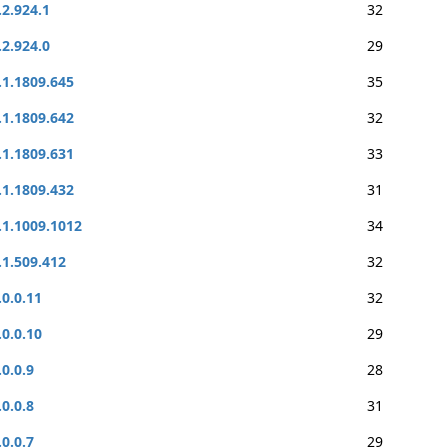
.2.924.1
32
.2.924.0
29
.1.1809.645
35
.1.1809.642
32
.1.1809.631
33
.1.1809.432
31
.1.1009.1012
34
.1.509.412
32
.0.0.11
32
.0.0.10
29
.0.0.9
28
.0.0.8
31
.0.0.7
29