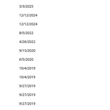
3/3/2025
12/12/2024
12/12/2024
8/5/2022
4/26/2022
9/15/2020
6/5/2020
10/4/2019
10/4/2019
9/27/2019
9/27/2019
9/27/2019