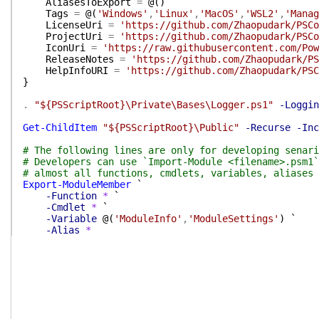
AliasesToExport
=
@(
)
Tags
=
@(
'Windows'
,
'Linux'
,
'MacOS'
,
'WSL2'
,
'Manag
LicenseUri
=
'https://github.com/Zhaopudark/PSCo
ProjectUri
=
'https://github.com/Zhaopudark/PSCo
IconUri
=
'https://raw.githubusercontent.com/Pow
ReleaseNotes
=
'https://github.com/Zhaopudark/PS
HelpInfoURI
=
'https://github.com/Zhaopudark/PSC
}
.
"${PSScriptRoot}\Private\Bases\Logger.ps1"
-Loggin
Get-ChildItem
"${PSScriptRoot}\Public"
-Recurse
-Inc
# The following lines are only for developing senari
# Developers can use `Import-Module <filename>.psm1`
# almost all functions, cmdlets, variables, aliases 
Export-ModuleMember
`
-Function
*
`
-Cmdlet
*
`
-Variable
@(
'ModuleInfo'
,
'ModuleSettings'
)
`
-Alias
*