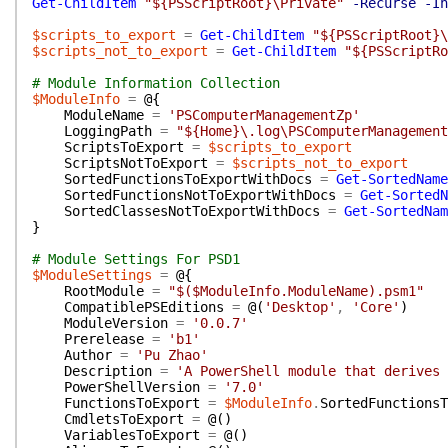
Get-ChildItem
"${PSScriptRoot}\Private"
-Recurse
-In
$scripts_to_export
=
Get-ChildItem
"${PSScriptRoot}\
$scripts_not_to_export
=
Get-ChildItem
"${PSScriptRo
# Module Information Collection
$ModuleInfo
=
@{
ModuleName
=
'PSComputerManagementZp'
LoggingPath
=
"${Home}\.log\PSComputerManagement
ScriptsToExport
=
$scripts_to_export
ScriptsNotToExport
=
$scripts_not_to_export
SortedFunctionsToExportWithDocs
=
Get-SortedName
SortedFunctionsNotToExportWithDocs
=
Get-SortedN
SortedClassesNotToExportWithDocs
=
Get-SortedNam
}
# Module Settings For PSD1
$ModuleSettings
=
@{
RootModule
=
"$($ModuleInfo.ModuleName).psm1"
CompatiblePSEditions
=
@(
'Desktop'
,
'Core'
)
ModuleVersion
=
'0.0.7'
Prerelease
=
'b1'
Author
=
'Pu Zhao'
Description
=
'A PowerShell module that derives 
PowerShellVersion
=
'7.0'
FunctionsToExport
=
$ModuleInfo
.
SortedFunctionsT
CmdletsToExport
=
@(
)
VariablesToExport
=
@(
)