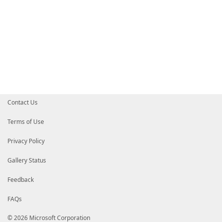
Contact Us
Terms of Use
Privacy Policy
Gallery Status
Feedback
FAQs
© 2026 Microsoft Corporation