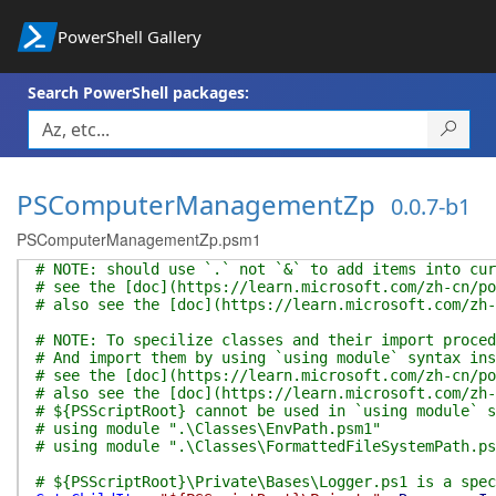
PowerShell Gallery
Search PowerShell packages:
PSComputerManagementZp
0.0.7-b1
PSComputerManagementZp.psm1
# NOTE: should use `.` not `&` to add items into cur
# see the [doc](https://learn.microsoft.com/zh-cn/po
# also see the [doc](https://learn.microsoft.com/zh-
# NOTE: To specilize classes and their import proced
# And import them by using `using module` syntax ins
# see the [doc](https://learn.microsoft.com/zh-cn/po
# also see the [doc](https://learn.microsoft.com/zh-
# ${PSScriptRoot} cannot be used in `using module` s
# using module ".\Classes\EnvPath.psm1"
# using module ".\Classes\FormattedFileSystemPath.ps
# ${PSScriptRoot}\Private\Bases\Logger.ps1 is a spec